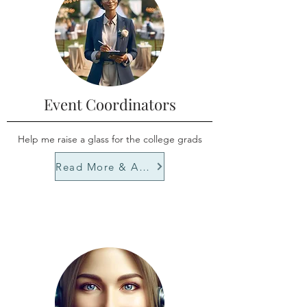
Event Coordinators
Help me raise a glass for the college grads
Read More & Apply