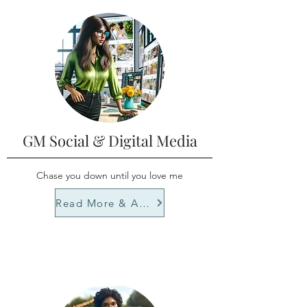
GM Social & Digital Media
Chase you down until you love me
Read More & Apply