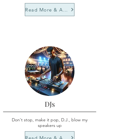
Read More & Apply
DJs
Don't stop, make it pop, D.J., blow my
speakers up
Read More & Apply