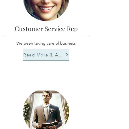
Customer Service Rep
We been taking care of business
Read More & Apply