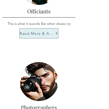
Officiants
This is what it sounds like when doves cry
Read More & Apply
Photographers