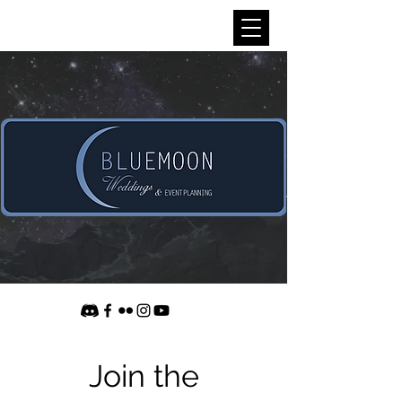
Join the