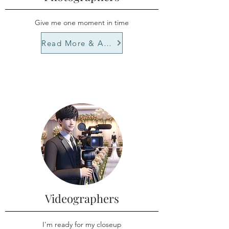
Give me one moment in time
Read More & Apply
Videographers
I'm ready for my closeup