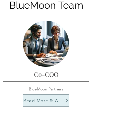
BlueMoon Team
Co-COO
BlueMoon Partners
Read More & Apply