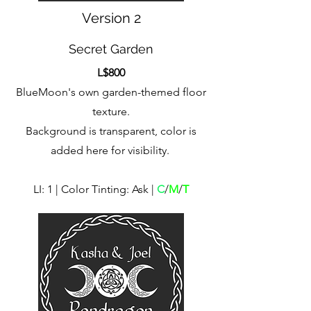
Version 2
Secret Garden
L$800
BlueMoon's own garden-themed floor
texture.
Background is transparent, color is
added here for visibility.
LI: 1 | Color Tinting: Ask |
C
/
M
/
T