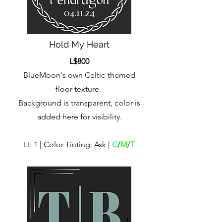
Hold My Heart
L$800
BlueMoon's own Celtic-themed
floor texture.
Background is transparent, color is
added here for visibility.
LI: 1 | Color Tinting: Ask |
C
/
M
/
T