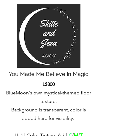
You Made Me Believe In Magic
L$800
BlueMoon's own mystical-themed floor
texture.
Background is transparent, color is
added here for visibility.
LI: 1 | Color Tinting: Ask |
C
/
M
/
T