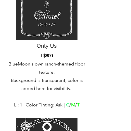
Only Us
L$800
BlueMoon's own ranch-themed floor
texture.
Background is transparent, color is
added here for visibility.
LI: 1 | Color Tinting: Ask |
C
/
M
/
T