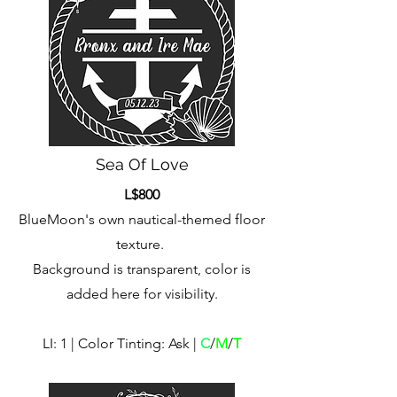
Sea Of Love
L$800
BlueMoon's own nautical-themed floor
texture.
Background is transparent, color is
added here for visibility.
LI: 1 | Color Tinting: Ask |
C
/
M
/
T