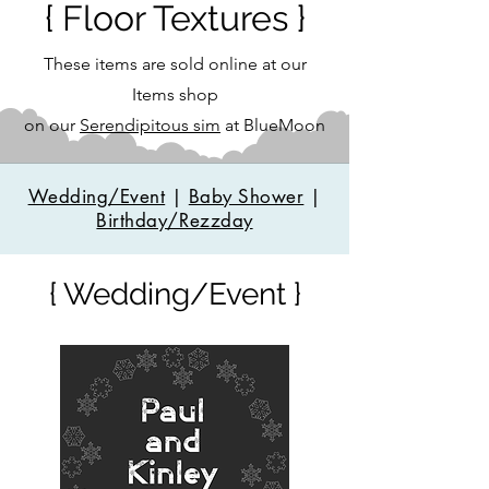
{ Floor Textures }
These items are sold online at our
Items shop
on our
Serendipitous sim
at BlueMoon
Wedding/Event
|
Baby Shower
|
Birthday/Rezzday
{ Wedding/Event }