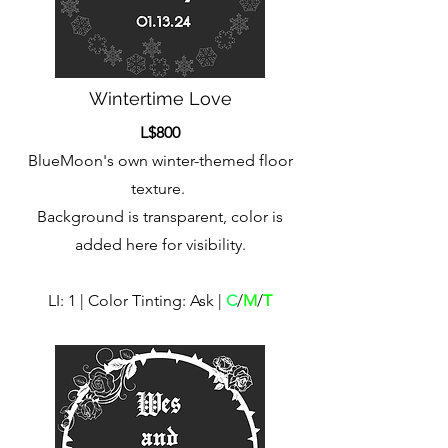
Wintertime Love
L$800
BlueMoon's own winter-themed floor
texture.
Background is transparent, color is
added here for visibility.
LI: 1 | Color Tinting: Ask |
C
/
M
/
T