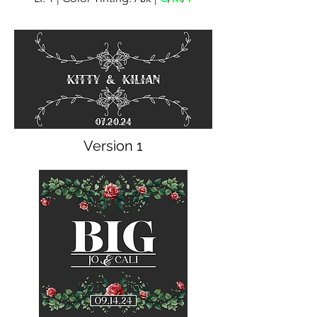
Version 1