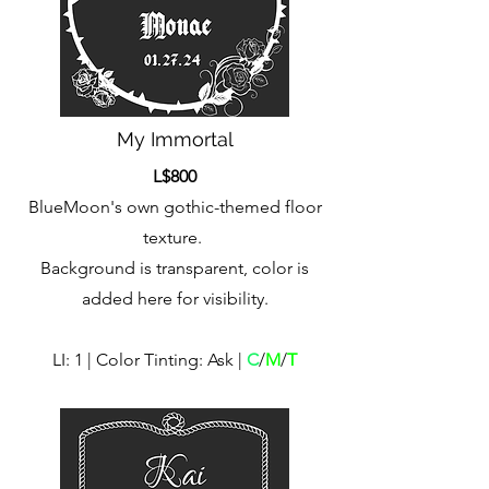
My Immortal
L$800
BlueMoon's own gothic-themed floor
texture.
Background is transparent, color is
added here for visibility.
LI: 1 | Color Tinting: Ask |
C
/
M
/
T