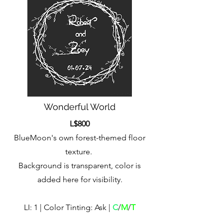
Wonderful World
L$800
BlueMoon's own forest-themed floor
texture.
Background is transparent, color is
added here for visibility.
LI: 1 | Color Tinting: Ask |
C
/
M
/
T