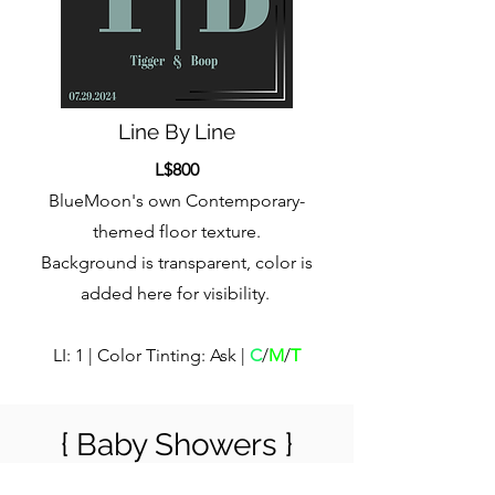
Line By Line
L$800
BlueMoon's own Contemporary-
themed floor texture.
Background is transparent, color is
added here for visibility.
LI: 1 | Color Tinting: Ask |
C
/
M
/
T
{ Baby Showers }