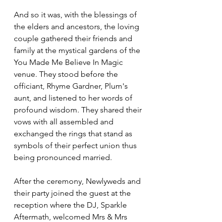
And so it was, with the blessings of 
the elders and ancestors, the loving 
couple gathered their friends and 
family at the mystical gardens of the 
You Made Me Believe In Magic 
venue. They stood before the 
officiant, Rhyme Gardner, Plum's 
aunt, and listened to her words of 
profound wisdom. They shared their 
vows with all assembled and 
exchanged the rings that stand as 
symbols of their perfect union thus 
being pronounced married.
After the ceremony, Newlyweds and 
their party joined the guest at the 
reception where the DJ, Sparkle 
Aftermath, welcomed Mrs & Mrs 