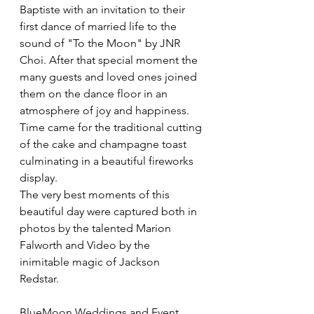
Baptiste with an invitation to their 
first dance of married life to the 
sound of "To the Moon" by JNR 
Choi. After that special moment the 
many guests and loved ones joined 
them on the dance floor in an 
atmosphere of joy and happiness. 
Time came for the traditional cutting 
of the cake and champagne toast 
culminating in a beautiful fireworks 
display.
The very best moments of this 
beautiful day were captured both in 
photos by the talented Marion 
Falworth and Video by the 
inimitable magic of Jackson
Redstar. 
BlueMoon Weddings and Event 