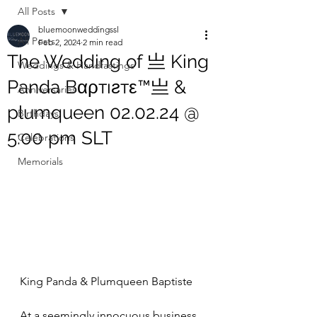
All Posts
bluemoonweddingssl
All Posts
Feb 2, 2024
2 min read
The Wedding of 亗 King
Weddings & Handfastings
Panda Bαρтıƨтε™亗 &
Anniversaries
plumqueen 02.02.24 @
Birthdays
5:00 pm SLT
Celebrations
Memorials
King Panda & Plumqueen Baptiste
At a seemingly innocuous business 