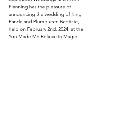
Planning has the pleasure of 
announcing the wedding of King 
Panda and Plumqueen Baptiste, 
held on February 2nd, 2024, at the 
You Made Me Believe In Magic 
venue in Second Life. 
Weddings & Handfastings
Comments
Write a comment...