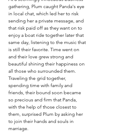
gathering, Plum caught Panda's eye 
in local chat, which led her to risk 
sending her a private message, and 
that risk paid off as they want on to 
enjoy a boat ride together later that 
same day, listening to the music that 
is still their favorite. Time went on 
and their love grew strong and 
beautiful shining their happiness on 
all those who surrounded them. 
Traveling the grid together, 
spending time with family and 
friends, their bound soon became 
so precious and firm that Panda, 
with the help of those closest to 
them, surprised Plum by asking her 
to join their hands and souls in 
marriage.