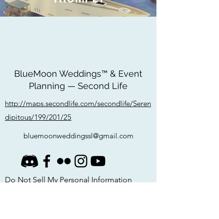
BlueMoon Weddings™ & Event
Planning — Second Life
http://maps.secondlife.com/secondlife/Seren
dipitous/199/201/25
bluemoonweddingssl@gmail.com
Do Not Sell My Personal Information
Privacy Policy
©
2020-2026
by BlueMoon Weddings & Event