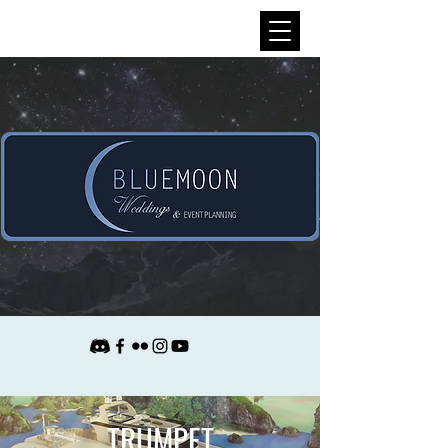
TRUMPET