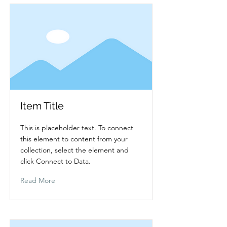
Item Title
This is placeholder text. To connect
this element to content from your
collection, select the element and
click Connect to Data.
Read More