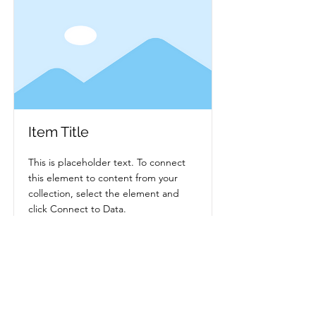
Item Title
This is placeholder text. To connect
this element to content from your
collection, select the element and
click Connect to Data.
Read More
BlueMoon Weddings™ & Event
Planning — Second Life