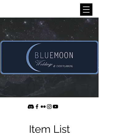
Item List