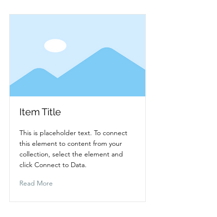
Item Title
This is placeholder text. To connect
this element to content from your
collection, select the element and
click Connect to Data.
Read More