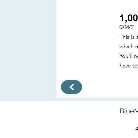
1,0
C
/
M
/
T
This is
which m
You'll 
have to
BlueM
h