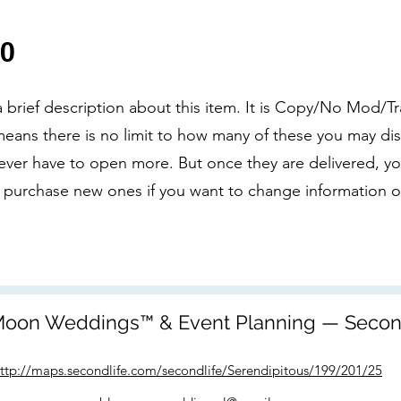
00
 a brief description about this item. It is Copy/No Mod/Tr
eans there is no limit to how many of these you may dis
never have to open more. But once they are delivered, you
 purchase new ones if you want to change information on
oon Weddings™ & Event Planning — Secon
ttp://maps.secondlife.com/secondlife/Serendipitous/199/201/25