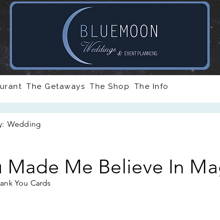
urant
The Getaways
The Shop
The Info
y:
Wedding
 Made Me Believe In Ma
ank You Cards