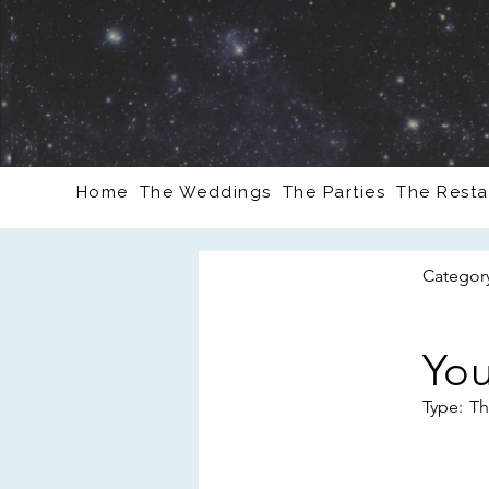
Home
The Weddings
The Parties
The Resta
Categor
You
Type:
Th