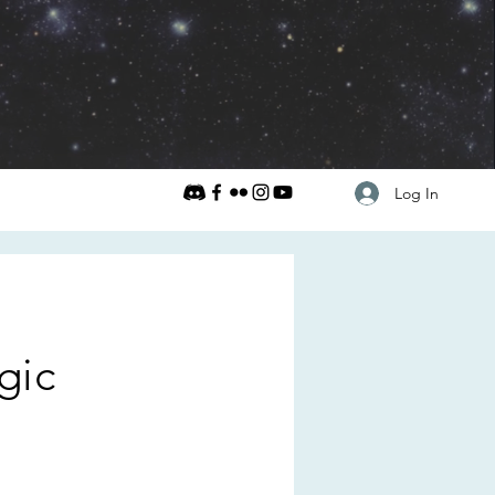
Log In
gic