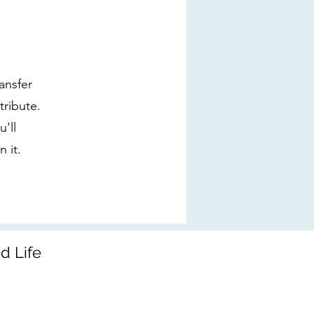
ansfer
tribute.
'll
 it.
d Life