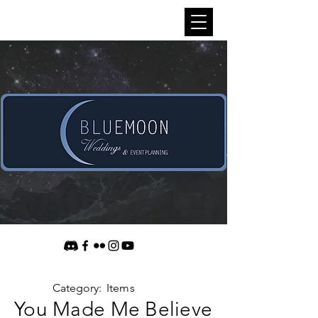
Category:
Items
You Made Me Believe