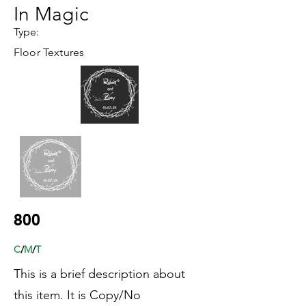
In Magic
Type:
Floor Textures
800
C
/
M
/
T
This is a brief description about
this item. It is Copy/No