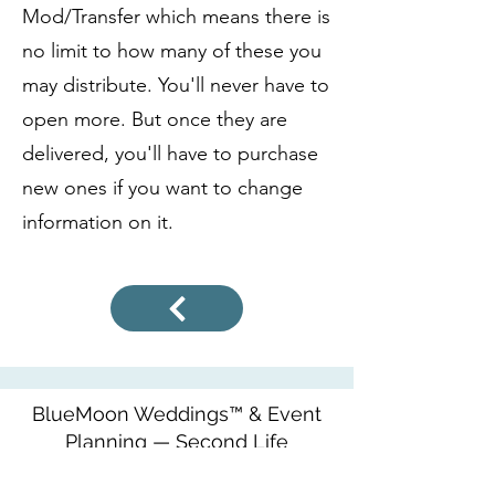
Mod/Transfer which means there is
no limit to how many of these you
may distribute. You'll never have to
open more. But once they are
delivered, you'll have to purchase
new ones if you want to change
information on it.
BlueMoon Weddings™ & Event
Planning — Second Life
http://maps.secondlife.com/secondlife/Seren