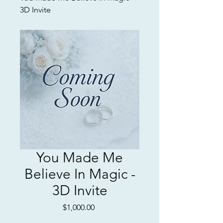
3D Invite
You Made Me
Believe In Magic -
3D Invite
Price
$1,000.00