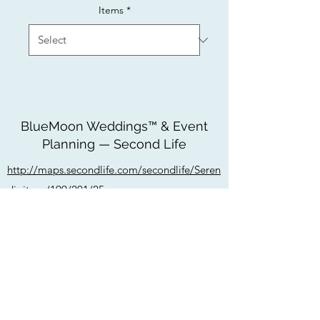
Items
*
BlueMoon Weddings™ & Event
Planning — Second Life
http://maps.secondlife.com/secondlife/Seren
dipitous/199/201/25
bluemoonweddingssl@gmail.com
Do Not Sell My Personal Information
Privacy Policy