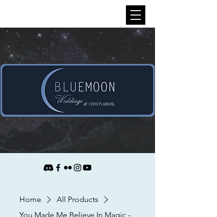
Home
All Products
You Made Me Believe In Magic -