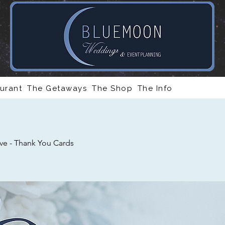
urant
The Getaways
The Shop
The Info
ve - Thank You Cards