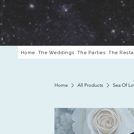
Home
The Weddings
The Parties
The Resta
Home
All Products
Sea Of Lo