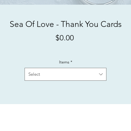
Sea Of Love - Thank You Cards
Price
$0.00
Items
*
Select