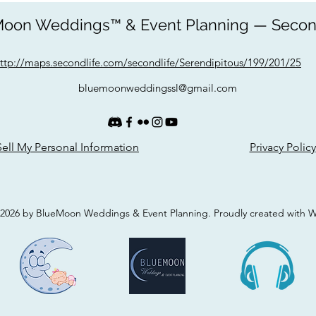
oon Weddings™ & Event Planning — Secon
ttp://maps.secondlife.com/secondlife/Serendipitous/199/201/25
bluemoonweddingssl@gmail.com
ell My Personal Information
Privacy Policy
2026 by BlueMoon Weddings & Event Planning. Proudly created with 