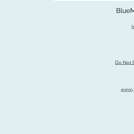
BlueM
h
Do Not S
©2020-