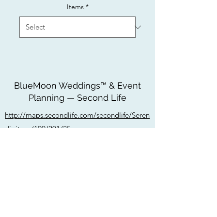
Items
*
BlueMoon Weddings™ & Event
Planning — Second Life
http://maps.secondlife.com/secondlife/Seren
dipitous/199/201/25
bluemoonweddingssl@gmail.com
Do Not Sell My Personal Information
Privacy Policy