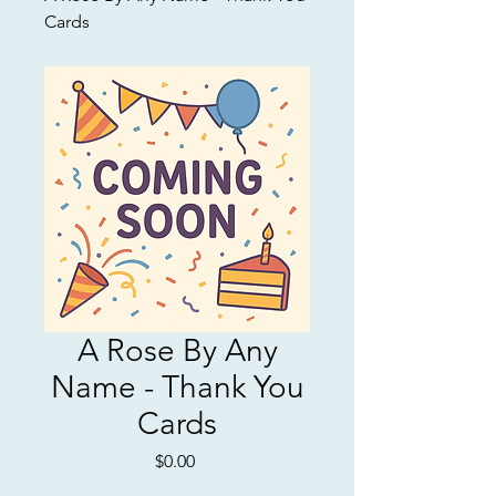
Cards
A Rose By Any
Name - Thank You
Cards
Price
$0.00