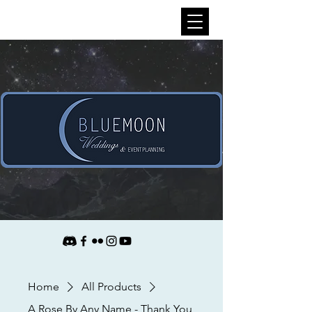
Home
All Products
A Rose By Any Name - Thank You