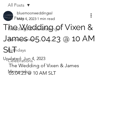
All Posts
bluemoonweddingssl
All Posts
May 4, 2023
1 min read
The Wedding of Vixen &
Weddings & Handfastings
James 05.04.23 @ 10 AM
Anniversaries
SLT
Birthdays
Updated:
Jun 4, 2023
Celebrations
The Wedding of Vixen & James 
Memorials
05.04.23 @ 10 AM SLT