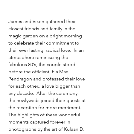
James and Vixen gathered their 
closest friends and family in the 
magic garden on a bright morning 
to celebrate their commitment to 
their ever lasting, radical love.  In an 
atmosphere reminiscing the 
fabulous 80's, the couple stood 
before the officiant, Ela Mae 
Pendragon and professed their love 
for each other...a love bigger than 
any decade.  After the ceremony, 
the newlyweds joined their guests at 
the reception for more merriment. 
The highlights of these wonderful 
moments captured forever in 
photographs by the art of Kulaan D. 