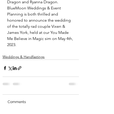
Dragon and Ryanna Dragon.  
BlueMoon Weddings & Event 
Planning is both thrilled and 
honored to announce the wedding 
of the totally rad couple Vixen & 
James York, held at our You Made 
Me Believe in Magic sim on May 4th, 
2023.
Weddings & Handfastings
Comments