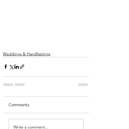
Weddings & Handfastings
Comments
Write a comment...