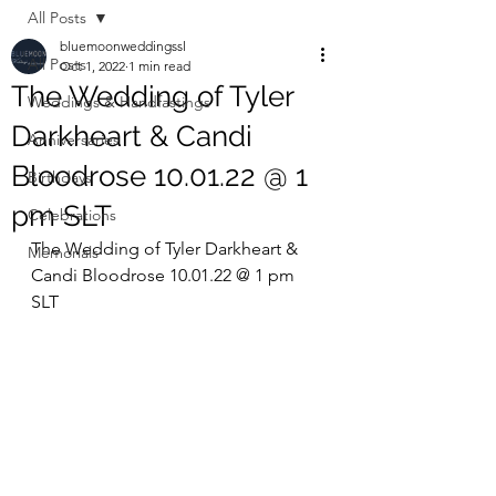
All Posts
bluemoonweddingssl
All Posts
Oct 1, 2022
1 min read
The Wedding of Tyler
Weddings & Handfastings
Darkheart & Candi
Anniversaries
Bloodrose 10.01.22 @ 1
Birthdays
pm SLT
Celebrations
The Wedding of Tyler Darkheart & 
Memorials
Candi Bloodrose 10.01.22 @ 1 pm 
SLT