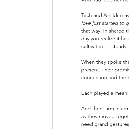
Tech and Ashildr may 
love just started to 
that way. In shared t
day you realize it h
cultivated — steady,
When they spoke thei
present. Their promis
connection and the b
Each played a meaning
And then, arm in arm
as they moved toget
need grand gestures 