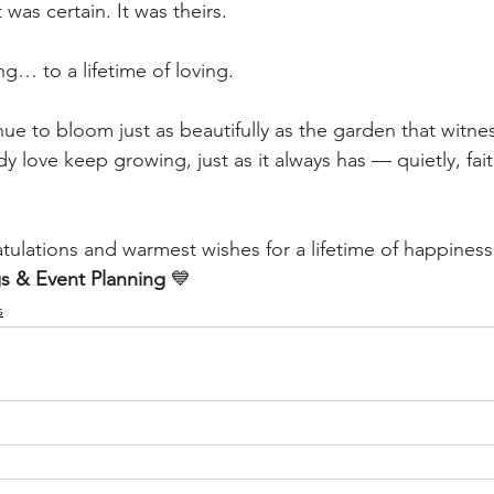
t was certain. It was theirs.
g… to a lifetime of loving.
ue to bloom just as beautifully as the garden that witnes
y love keep growing, just as it always has — quietly, fait
atulations and warmest wishes for a lifetime of happiness
 & Event Planning
 💙
s