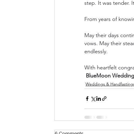
step. It was tender. I
From years of knowin
May their days contin
vows. May their stead
endlessly.
With heartfelt congr
BlueMoon Weddings
Weddings & Handfasting
6 Comments