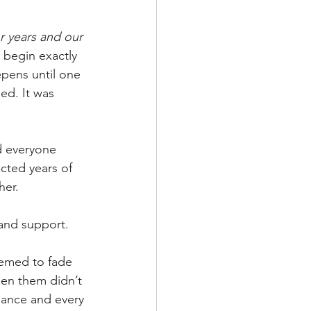
 years and our 
 begin exactly 
epens until one 
ed. It was 
d everyone 
cted years of 
her.
 and support.
eemed to fade 
en them didn’t 
lance and every 