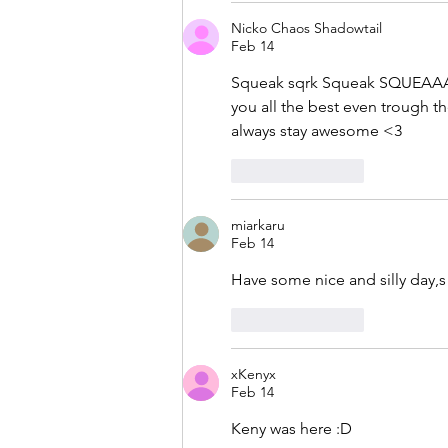
Nicko Chaos Shadowtail
Feb 14
Squeak sqrk Squeak SQUEAAAA
you all the best even trough t
always stay awesome <3
Like
Reply
miarkaru
Feb 14
Have some nice and silly day,s 
Like
Reply
xKenyx
Feb 14
Keny was here :D