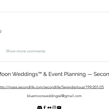
D
Show more comments
oon Weddings™ & Event Planning — Secon
ttp://maps.secondlife.com/secondlife/Serendipitous/199/201/25
bluemoonweddingssl@gmail.com