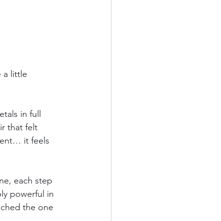
 little 
als in full 
 that felt 
ent… it feels 
ne, each step 
y powerful in 
ched the one 