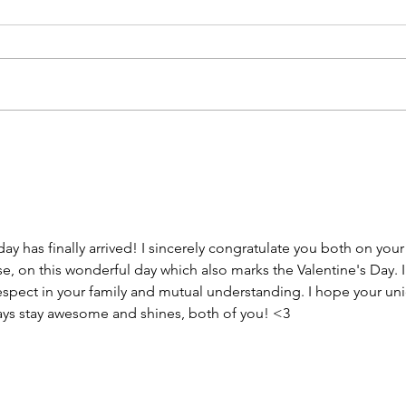
ay has finally arrived! I sincerely congratulate you both on your
, on this wonderful day which also marks the Valentine's Day. I
espect in your family and mutual understanding. I hope your un
ways stay awesome and shines, both of you! <3