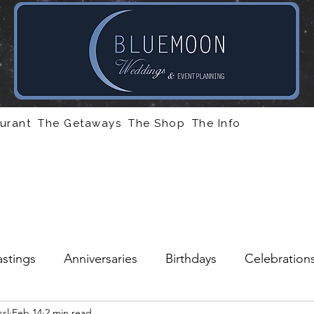
urant
The Getaways
The Shop
The Info
stings
Anniversaries
Birthdays
Celebration
sl
Feb 14
2 min read