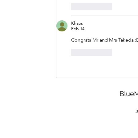
Like
Reply
Khaos
Feb 14
Congrats Mr and Mrs Takeda :
Like
Reply
BlueM
h