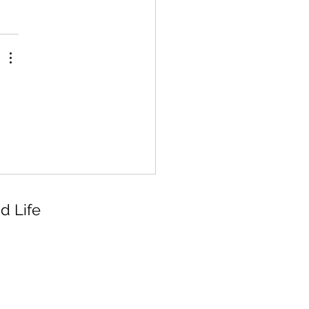
d Life