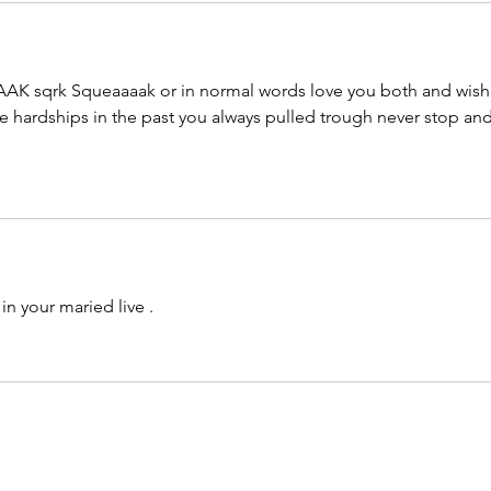
K sqrk Squeaaaak or in normal words love you both and wish
he hardships in the past you always pulled trough never stop and
in your maried live .