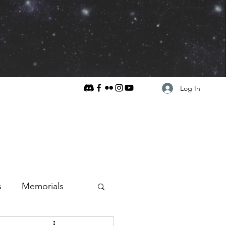
Log In
s
Memorials