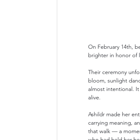
On February 14th, ben
brighter in honor of 
Their ceremony unfold
bloom, sunlight danci
almost intentional. I
alive.
Ashildr made her ent
carrying meaning, an
that walk — a mome
who had held her hea