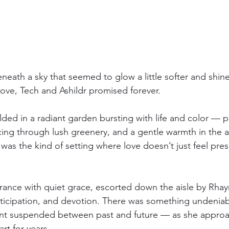
eath a sky that seemed to glow a little softer and shine a
love, Tech and Ashildr promised forever.
ed in a radiant garden bursting with life and color — pet
ng through lush greenery, and a gentle warmth in the air
t was the kind of setting where love doesn’t just feel pres
rance with quiet grace, escorted down the aisle by Rhay
ticipation, and devotion. There was something undeniabl
nt suspended between past and future — as she approa
rt for years.