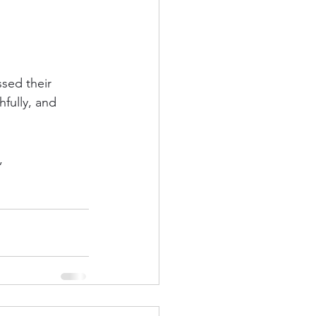
sed their 
hfully, and 
,