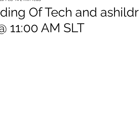
ing Of Tech and ashildr
 @ 11:00 AM SLT