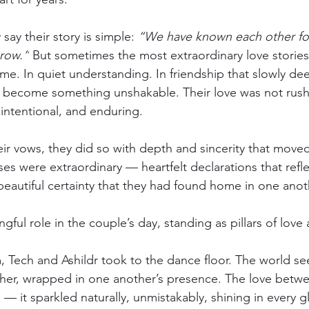
say their story is simple: 
“We have known each other for
grow.”
 But sometimes the most extraordinary love stories
ime. In quiet understanding. In friendship that slowly de
as become something unshakable. Their love was not rush
 intentional, and enduring.
r vows, they did so with depth and sincerity that move
es were extraordinary — heartfelt declarations that refle
eautiful certainty that they had found home in one anot
ful role in the couple’s day, standing as pillars of love
, Tech and Ashildr took to the dance floor. The world s
her, wrapped in one another’s presence. The love betwe
— it sparkled naturally, unmistakably, shining in every g