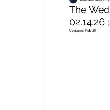
The Wedd
02.14.26
Updated:
Feb 28