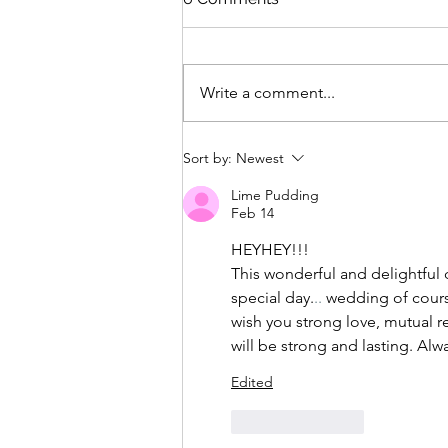
Write a comment...
Sort by:
Newest
Lime Pudding
Feb 14
HEYHEY!!! 
This wonderful and delightful d
special day.
.. 
wedding of course
wish you strong love, mutual r
will be strong and lasting. Al
Edited
Like
Reply