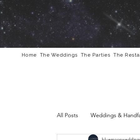
Home
The Weddings
The Parties
The Resta
All Posts
Weddings & Handfa
bluemoonweddings