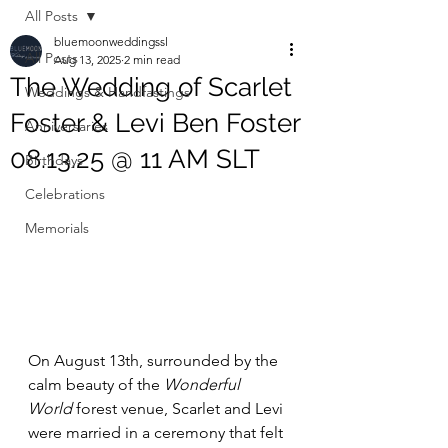
All Posts
bluemoonweddingssl
All Posts
Aug 13, 2025
2 min read
The Wedding of Scarlet
Weddings & Handfastings
Foster & Levi Ben Foster
Anniversaries
08.13.25 @ 11 AM SLT
Birthdays
Celebrations
Memorials
On August 13th, surrounded by the 
calm beauty of the 
Wonderful 
World
 forest venue, Scarlet and Levi 
were married in a ceremony that felt 