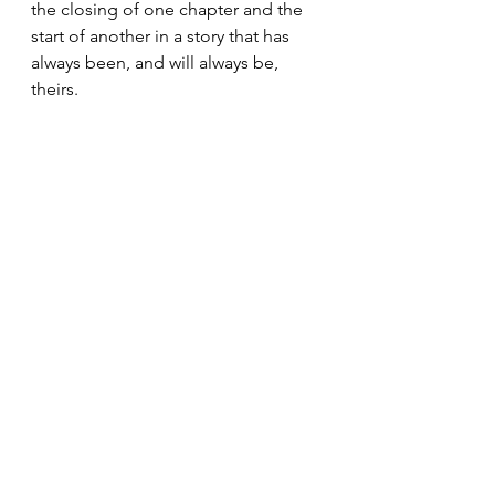
the closing of one chapter and the 
start of another in a story that has 
always been, and will always be, 
theirs.
Weddings & Handfastings
Comments
Write a comment...