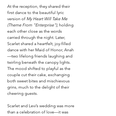
At the reception, they shared their 
first dance to the beautiful lyric 
version of 
My Heart Will Take Me 
(Theme From "Enterprise"),
 holding 
each other close as the words 
carried through the night. Later, 
Scarlet shared a heartfelt, joy-filled 
dance with her Maid of Honor, Anah
—two lifelong friends laughing and 
twirling beneath the canopy lights. 
The mood shifted to playful as the 
couple cut their cake, exchanging 
both sweet bites and mischievous 
grins, much to the delight of their 
cheering guests.
Scarlet and Levi’s wedding was more 
than a celebration of love—it was 