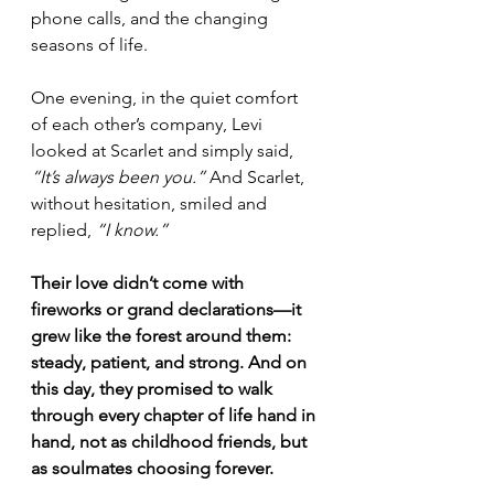
phone calls, and the changing 
seasons of life.
One evening, in the quiet comfort 
of each other’s company, Levi 
looked at Scarlet and simply said, 
“It’s always been you.”
 And Scarlet, 
without hesitation, smiled and 
replied, 
“I know.”
Their love didn’t come with 
fireworks or grand declarations—it 
grew like the forest around them: 
steady, patient, and strong. And on 
this day, they promised to walk 
through every chapter of life hand in 
hand, not as childhood friends, but 
as soulmates choosing forever.