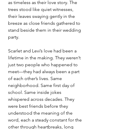
as timeless as their love story. The 
trees stood like quiet witnesses, 
their leaves swaying gently in the 
breeze as close friends gathered to 
stand beside them in their wedding 
party.
Scarlet and Levi’s love had been a 
lifetime in the making. They weren’t 
just two people who happened to 
meet—they had always been a part 
of each other’s lives. Same 
neighborhood. Same first day of 
school. Same inside jokes 
whispered across decades. They 
were best friends before they 
understood the meaning of the 
word, each a steady constant for the 
other through heartbreaks, long 