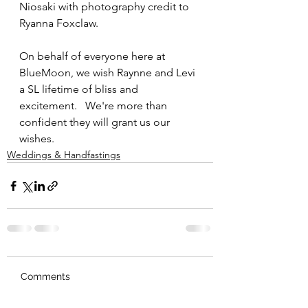
Niosaki with photography credit to 
Ryanna Foxclaw.  
On behalf of everyone here at 
BlueMoon, we wish Raynne and Levi 
a SL lifetime of bliss and 
excitement.   We're more than 
confident they will grant us our 
wishes.  
Weddings & Handfastings
Comments