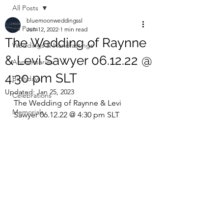
All Posts
bluemoonweddingssl
All Posts
Jun 12, 2022
1 min read
The Wedding of Raynne
Weddings & Handfastings
& Levi Sawyer 06.12.22 @
Anniversaries
4:30 pm SLT
Birthdays
Updated:
Jan 25, 2023
Celebrations
The Wedding of Raynne & Levi 
Memorials
Sawyer 06.12.22 @ 4:30 pm SLT