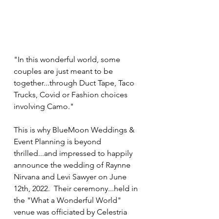
"In this wonderful world, some 
couples are just meant to be 
together...through Duct Tape, Taco 
Trucks, Covid or Fashion choices 
involving Camo."  
This is why BlueMoon Weddings & 
Event Planning is beyond 
thrilled...and impressed to happily 
announce the wedding of Raynne 
Nirvana and Levi Sawyer on June 
12th, 2022.  Their ceremony...held in 
the "What a Wonderful World" 
venue was officiated by Celestria 