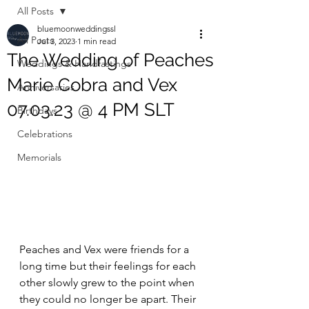
All Posts
bluemoonweddingssl
All Posts
Jul 3, 2023
1 min read
The Wedding of Peaches
Weddings & Handfastings
Marie Cobra and Vex
Anniversaries
07.03.23 @ 4 PM SLT
Birthdays
Celebrations
Memorials
Peaches and Vex were friends for a 
long time but their feelings for each 
other slowly grew to the point when 
they could no longer be apart. Their 