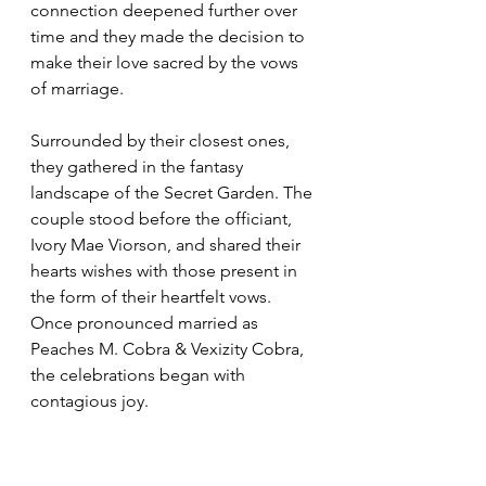
connection deepened further over 
time and they made the decision to 
make their love sacred by the vows 
of marriage.  
Surrounded by their closest ones, 
they gathered in the fantasy 
landscape of the Secret Garden. The 
couple stood before the officiant, 
Ivory Mae Viorson, and shared their 
hearts wishes with those present in 
the form of their heartfelt vows. 
Once pronounced married as 
Peaches M. Cobra & Vexizity Cobra, 
the celebrations began with 
contagious joy.