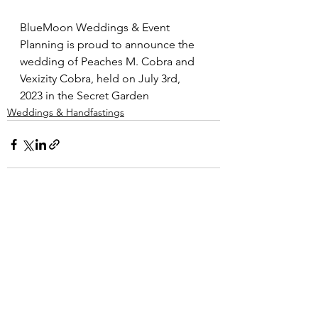
BlueMoon Weddings & Event 
Planning is proud to announce the 
wedding of Peaches M. Cobra and 
Vexizity Cobra, held on July 3rd, 
2023 in the Secret Garden
Weddings & Handfastings
Comments
Write a comment...