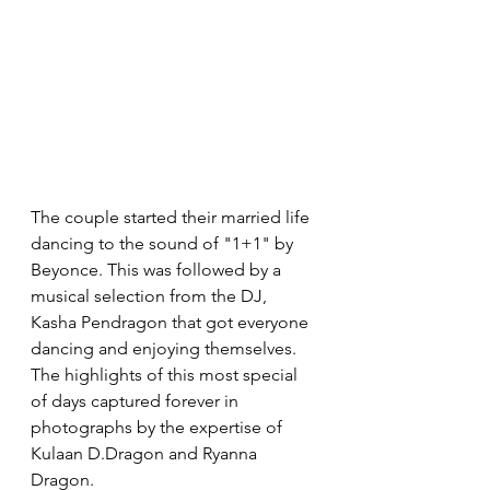
The couple started their married life 
dancing to the sound of "1+1" by 
Beyonce. This was followed by a 
musical selection from the DJ, 
Kasha Pendragon that got everyone 
dancing and enjoying themselves. 
The highlights of this most special 
of days captured forever in 
photographs by the expertise of 
Kulaan D.Dragon and Ryanna 
Dragon.  