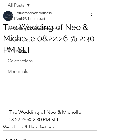
All Posts
bluemoonweddingssl
All Posts
Jul 23
1 min read
The Wedding of Neo &
Weddings & Handfastings
Michelle 08.22.26 @ 2:30
Anniversaries
PM SLT
Birthdays
Celebrations
Memorials
The Wedding of Neo & Michelle 
08.22.26 @ 2:30 PM SLT
Weddings & Handfastings