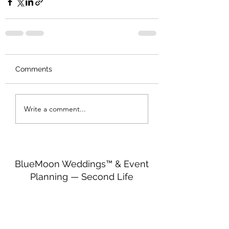
Comments
Write a comment...
BlueMoon Weddings™ & Event
Planning — Second Life
http://maps.secondlife.com/secondlife/Seren
dipitous/199/201/25
bluemoonweddingssl@gmail.com