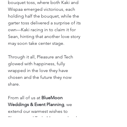
bouquet toss, where both Kaki and 
Wispaa emerged victorious, each 
holding half the bouquet, while the 
garter toss delivered a surprise of its 
own—Kaki racing in to claim it for 
Sean, hinting that another love story 
may soon take center stage.
Through it all, Pleasure and Tech 
glowed with happiness, fully 
wrapped in the love they have 
chosen and the future they now 
share.
From all of us at 
BlueMoon 
Weddings & Event Planning
, we 
extend our warmest wishes to 
Pleasure and Tech. May your days be 
filled with laughter, your nights with 