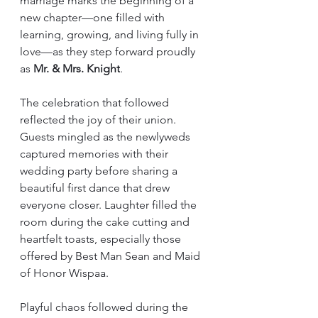
marriage marks the beginning of a 
new chapter—one filled with 
learning, growing, and living fully in 
love—as they step forward proudly 
as 
Mr. & Mrs. Knight
.
The celebration that followed 
reflected the joy of their union. 
Guests mingled as the newlyweds 
captured memories with their 
wedding party before sharing a 
beautiful first dance that drew 
everyone closer. Laughter filled the 
room during the cake cutting and 
heartfelt toasts, especially those 
offered by Best Man Sean and Maid 
of Honor Wispaa.
Playful chaos followed during the 