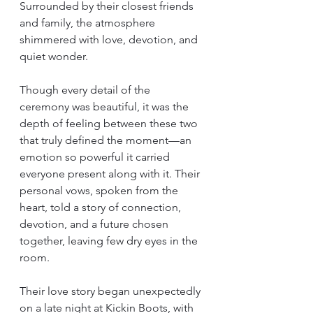
Surrounded by their closest friends 
and family, the atmosphere 
shimmered with love, devotion, and 
quiet wonder.
Though every detail of the 
ceremony was beautiful, it was the 
depth of feeling between these two 
that truly defined the moment—an 
emotion so powerful it carried 
everyone present along with it. Their 
personal vows, spoken from the 
heart, told a story of connection, 
devotion, and a future chosen 
together, leaving few dry eyes in the 
room.
Their love story began unexpectedly 
on a late night at Kickin Boots, with 