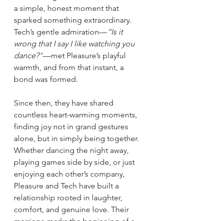
a simple, honest moment that 
sparked something extraordinary. 
Tech’s gentle admiration—
“Is it 
wrong that I say I like watching you 
dance?”
—met Pleasure’s playful 
warmth, and from that instant, a 
bond was formed.
Since then, they have shared 
countless heart-warming moments, 
finding joy not in grand gestures 
alone, but in simply being together. 
Whether dancing the night away, 
playing games side by side, or just 
enjoying each other’s company, 
Pleasure and Tech have built a 
relationship rooted in laughter, 
comfort, and genuine love. Their 