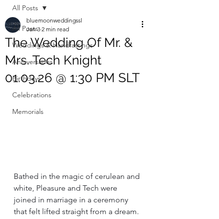
All Posts
bluemoonweddingssl
All Posts
Jan 3
2 min read
The Wedding Of Mr. &
Weddings & Handfastings
Mrs. Tech Knight
Anniversaries
01.03.26 @ 1:30 PM SLT
Birthdays
Celebrations
Memorials
Bathed in the magic of cerulean and 
white, Pleasure and Tech were 
joined in marriage in a ceremony 
that felt lifted straight from a dream. 