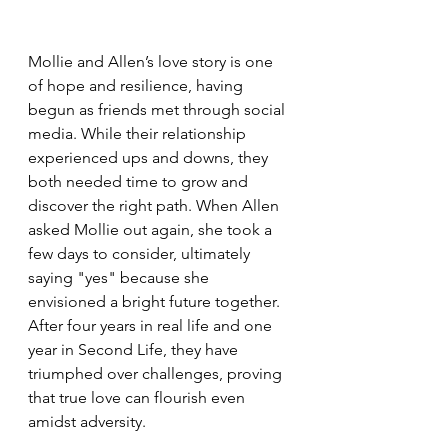
Mollie and Allen’s love story is one 
of hope and resilience, having 
begun as friends met through social 
media. While their relationship 
experienced ups and downs, they 
both needed time to grow and 
discover the right path. When Allen 
asked Mollie out again, she took a 
few days to consider, ultimately 
saying "yes" because she 
envisioned a bright future together. 
After four years in real life and one 
year in Second Life, they have 
triumphed over challenges, proving 
that true love can flourish even 
amidst adversity.