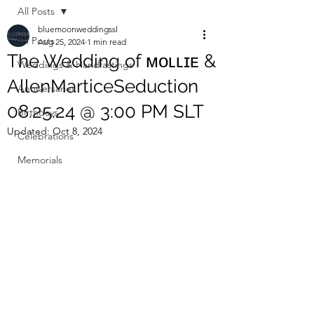
All Posts
bluemoonweddingssl
All Posts
Aug 25, 2024
1 min read
The Wedding of ᴍᴏʟʟɪᴇ &
Weddings & Handfastings
AllenMarticeSeduction
Anniversaries
08.25.24 @ 3:00 PM SLT
Birthdays
Updated:
Oct 8, 2024
Celebrations
Memorials