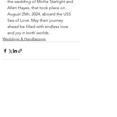
the wedding of Mollie Starlight and 
Allen Hayes, that took place on 
August 25th, 2024, aboard the USS 
Sea of Love. May their journey 
ahead be filled with endless love 
and joy in both worlds.
Weddings & Handfastings
Comments
Write a comment...