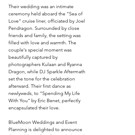
Their wedding was an intimate 
ceremony held aboard the "Sea of 
Love" cruise liner, officiated by Joel 
Pendragon. Surrounded by close 
friends and family, the setting was 
filled with love and warmth. The 
couple's special moment was 
beautifully captured by 
photographers Kulaan and Ryanna 
Dragon, while DJ Sparkle Aftermath 
set the tone for the celebration 
afterward. Their first dance as 
newlyweds, to "Spending My Life 
With You" by Eric Benet, perfectly 
encapsulated their love.
BlueMoon Weddings and Event 
Planning is delighted to announce 