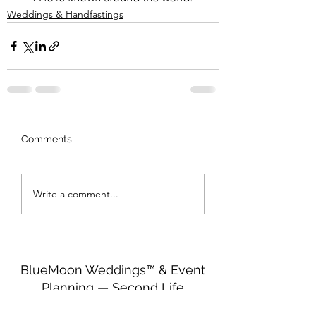
Weddings & Handfastings
Comments
Write a comment...
BlueMoon Weddings™ & Event
Planning — Second Life
http://maps.secondlife.com/secondlife/Seren