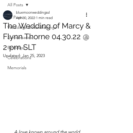
All Posts
bluemoonweddingssl
All Posts
Apr 30, 2022
1 min read
The Wedding of Marcy &
Weddings & Handfastings
Flynn Thorne 04.30.22 @
Anniversaries
2 pm SLT
Birthdays
Updated:
Jan 25, 2023
Celebrations
Memorials
A love known around the world.