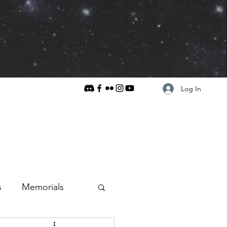
Log In
s
Memorials