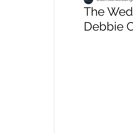
The Wed
Debbie 