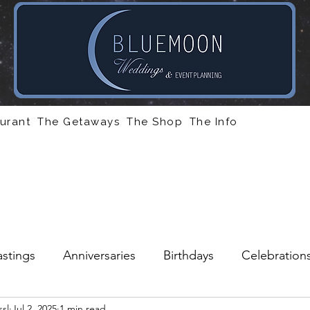
urant
The Getaways
The Shop
The Info
stings
Anniversaries
Birthdays
Celebration
sl
Jul 2, 2025
1 min read