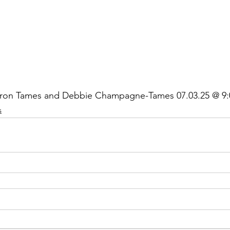
ron Tames and Debbie Champagne-Tames 07.03.25 @ 9:
s