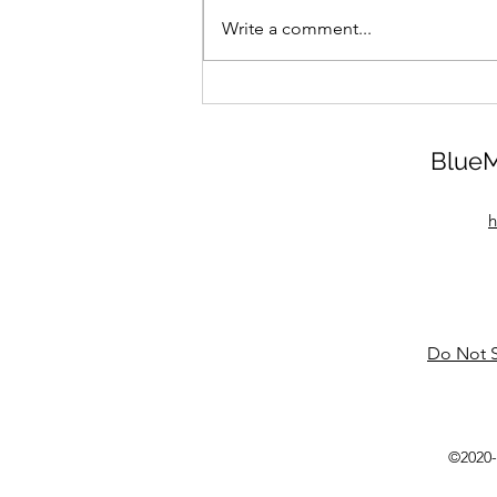
Write a comment...
BlueM
h
Do Not S
©2020-