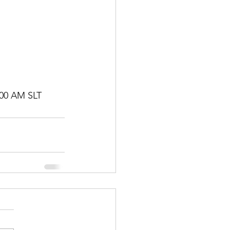
00 AM SLT