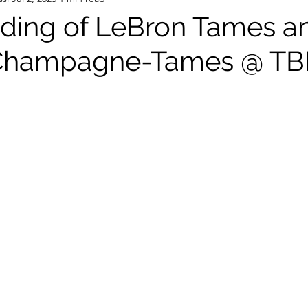
ding of LeBron Tames a
Champagne-Tames @ T