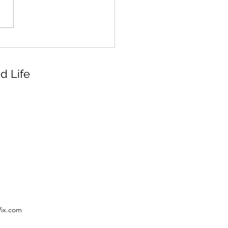
d Life
Wix.com