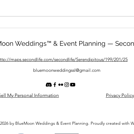
oon Weddings™ & Event Planning — Secon
ttp://maps.secondlife.com/secondlife/Serendipitous/199/201/25
bluemoonweddingssl@gmail.com
ell My Personal Information
Privacy Policy
2026 by BlueMoon Weddings & Event Planning. Proudly created with 