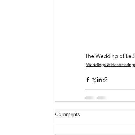
The Wedding of LeB
Weddings & Handfasting
Comments