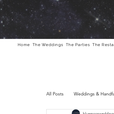
Home
The Weddings
The Parties
The Resta
All Posts
Weddings & Handfa
bluemoonweddings