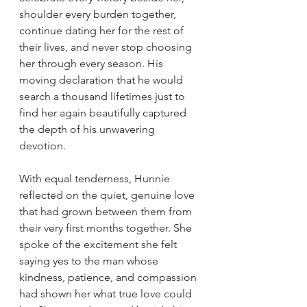
shoulder every burden together, 
continue dating her for the rest of 
their lives, and never stop choosing 
her through every season. His 
moving declaration that he would 
search a thousand lifetimes just to 
find her again beautifully captured 
the depth of his unwavering 
devotion.
With equal tenderness, Hunnie 
reflected on the quiet, genuine love 
that had grown between them from 
their very first months together. She 
spoke of the excitement she felt 
saying yes to the man whose 
kindness, patience, and compassion 
had shown her what true love could 