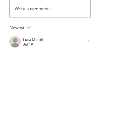
Write a comment...
Newest
Luca Moretti
Jul 19
Wishing you both a lifetime filled with 
love, laughter, and happiness. Thank 
you for letting us celebrate this special 
day with you. Congratulations on your 
wedding, and best wishes for your 
future together!
Like
Reply
Malia Choe
Jul 19
To the beautiful bride and groom,