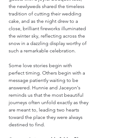
the newlyweds shared the timeless 
tradition of cutting their wedding 
cake, and as the night drew to a 
close, brilliant fireworks illuminated 
the winter sky, reflecting across the 
snow in a dazzling display worthy of 
such a remarkable celebration.
Some love stories begin with 
perfect timing. Others begin with a 
message patiently waiting to be 
answered. Hunnie and Jaceyon's 
reminds us that the most beautiful 
journeys often unfold exactly as they 
are meant to, leading two hearts 
toward the place they were always 
destined to find.