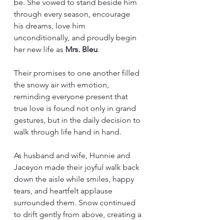
be. She vowed to stand beside him 
through every season, encourage 
his dreams, love him 
unconditionally, and proudly begin 
her new life as 
Mrs. Bleu
.
Their promises to one another filled 
the snowy air with emotion, 
reminding everyone present that 
true love is found not only in grand 
gestures, but in the daily decision to 
walk through life hand in hand.
As husband and wife, Hunnie and 
Jaceyon made their joyful walk back 
down the aisle while smiles, happy 
tears, and heartfelt applause 
surrounded them. Snow continued 
to drift gently from above, creating a 