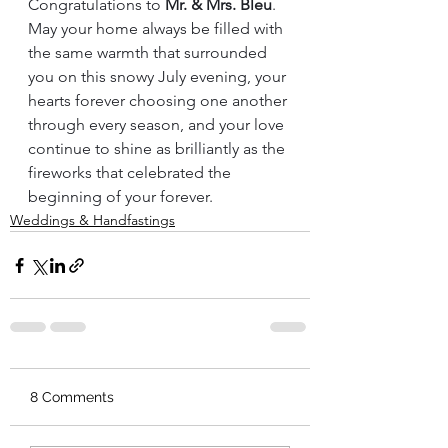
Congratulations to 
Mr. & Mrs. Bleu
. 
May your home always be filled with 
the same warmth that surrounded 
you on this snowy July evening, your 
hearts forever choosing one another 
through every season, and your love 
continue to shine as brilliantly as the 
fireworks that celebrated the 
beginning of your forever.
Weddings & Handfastings
8 Comments