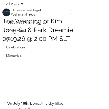
All Posts
bluemoonweddingssl
All Posts
Jul 18
3 min read
The Wedding of Kim
Weddings & Handfastings
Jong Su & Park Dreamie
Anniversaries
07.19.26 @ 2:00 PM SLT
Birthdays
Celebrations
Memorials
On 
July 18th
, beneath a sky filled 