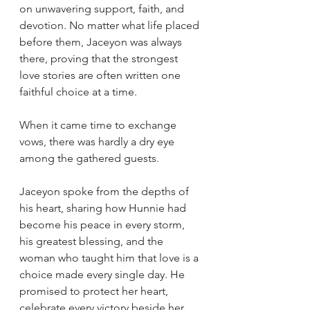
on unwavering support, faith, and 
devotion. No matter what life placed 
before them, Jaceyon was always 
there, proving that the strongest 
love stories are often written one 
faithful choice at a time.
When it came time to exchange 
vows, there was hardly a dry eye 
among the gathered guests.
Jaceyon spoke from the depths of 
his heart, sharing how Hunnie had 
become his peace in every storm, 
his greatest blessing, and the 
woman who taught him that love is a 
choice made every single day. He 
promised to protect her heart, 
celebrate every victory beside her, 