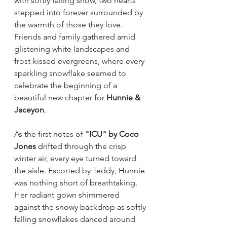
with softly falling snow, two hearts 
stepped into forever surrounded by 
the warmth of those they love. 
Friends and family gathered amid 
glistening white landscapes and 
frost-kissed evergreens, where every 
sparkling snowflake seemed to 
celebrate the beginning of a 
beautiful new chapter for 
Hunnie & 
Jaceyon
.
As the first notes of 
"ICU" by Coco 
Jones
 drifted through the crisp 
winter air, every eye turned toward 
the aisle. Escorted by Teddy, Hunnie 
was nothing short of breathtaking. 
Her radiant gown shimmered 
against the snowy backdrop as softly 
falling snowflakes danced around 