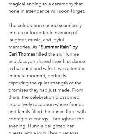
magical ending to a ceremony that 
none in attendance will soon forget.
The celebration carried seamlessly 
into an unforgettable evening of 
laughter, music, and joyful 
memories. As 
"Summer Rain" by 
Carl Thomas
 filled the air, Hunnie 
and Jaceyon shared their first dance 
as husband and wife. It was a tender, 
intimate moment, perfectly 
capturing the quiet strength of the 
promises they had just made. From 
there, the celebration blossomed 
into a lively reception where friends 
and family filled the dance floor with 
contagious energy. Throughout the 
evening, Hunnie delighted her 
guests with a joyful bouquet toss, 