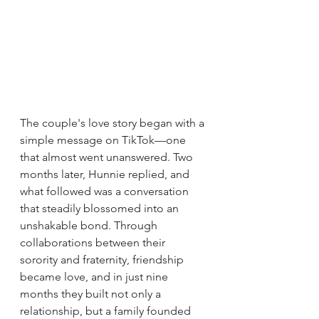
The couple's love story began with a 
simple message on TikTok—one 
that almost went unanswered. Two 
months later, Hunnie replied, and 
what followed was a conversation 
that steadily blossomed into an 
unshakable bond. Through 
collaborations between their 
sorority and fraternity, friendship 
became love, and in just nine 
months they built not only a 
relationship, but a family founded 