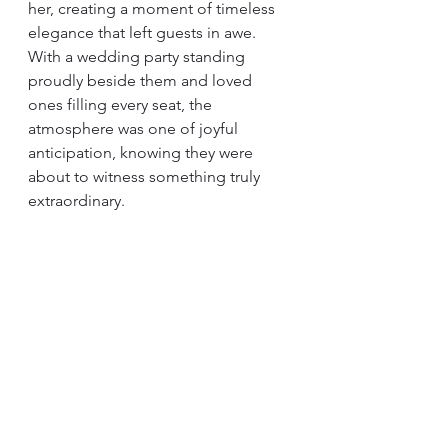
her, creating a moment of timeless 
elegance that left guests in awe. 
With a wedding party standing 
proudly beside them and loved 
ones filling every seat, the 
atmosphere was one of joyful 
anticipation, knowing they were 
about to witness something truly 
extraordinary.