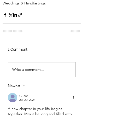
Weddings & Handfastings
1 Comment
Write a comment...
Newest
Guest
Jul 20, 2024
A new chapter in your life begins 
together. May it be long and filled with 