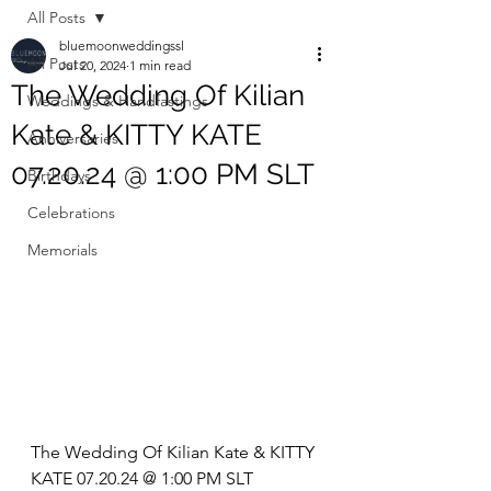
All Posts
bluemoonweddingssl
All Posts
Jul 20, 2024
1 min read
The Wedding Of Kilian
Weddings & Handfastings
Kate & KITTY KATE
Anniversaries
07.20.24 @ 1:00 PM SLT
Birthdays
Celebrations
Memorials
The Wedding Of Kilian Kate & KITTY 
KATE 07.20.24 @ 1:00 PM SLT