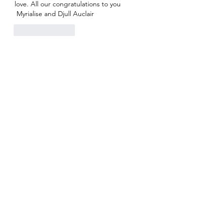
love. All our congratulations to you
 Myrialise and Djull Auclair
Like
Reply
BlueMoon Weddings™ & Event
Planning — Second Life
http://maps.secondlife.com/secondlife/Seren
dipitous/199/201/25
bluemoonweddingssl@gmail.com
Do Not Sell My Personal Information
Privacy Policy
©
2020-2026
by BlueMoon Weddings & Event