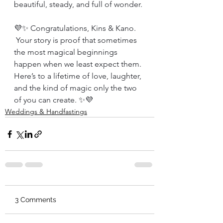
beautiful, steady, and full of wonder.
💜✨ Congratulations, Kins & Kano.
 Your story is proof that sometimes 
the most magical beginnings 
happen when we least expect them. 
Here’s to a lifetime of love, laughter, 
and the kind of magic only the two 
of you can create. ✨💜
Weddings & Handfastings
3 Comments