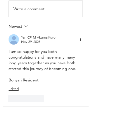
Write a comment...
Newest
Yari CF-M Akuma Kuroi
Nov 29, 2025
I am so happy for you both 
congratulations and have many many 
long years together as you have both 
started this journey of becoming one. 
Bonyari Resident
Edited
Like
Reply
Lucius Templar
Nov 29, 2025