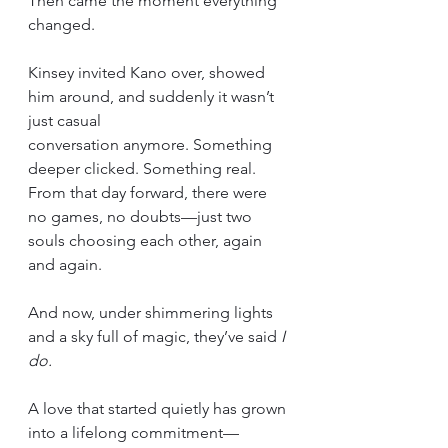
Then came the moment everything 
changed.
Kinsey invited Kano over, showed 
him around, and suddenly it wasn’t 
just casual 
conversation anymore. Something 
deeper clicked. Something real. 
From that day forward, there were 
no games, no doubts—just two 
souls choosing each other, again 
and again.
And now, under shimmering lights 
and a sky full of magic, they’ve said 
I 
do.
A love that started quietly has grown 
into a lifelong commitment—