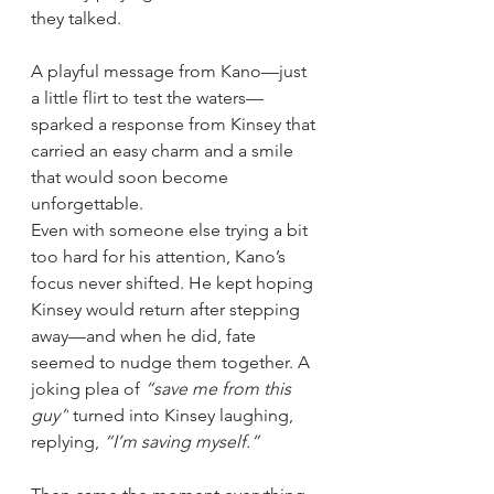
they talked.
A playful message from Kano—just 
a little flirt to test the waters—
sparked a response from Kinsey that 
carried an easy charm and a smile 
that would soon become 
unforgettable.
Even with someone else trying a bit 
too hard for his attention, Kano’s 
focus never shifted. He kept hoping 
Kinsey would return after stepping 
away—and when he did, fate 
seemed to nudge them together. A 
joking plea of 
“save me from this 
guy”
 turned into Kinsey laughing, 
replying, 
“I’m saving myself.”