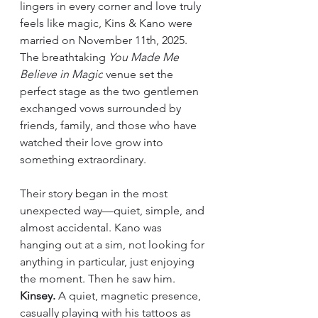
lingers in every corner and love truly 
feels like magic, Kins & Kano were 
married on November 11th, 2025. 
The breathtaking 
You Made Me 
Believe in Magic
 venue set the 
perfect stage as the two gentlemen 
exchanged vows surrounded by 
friends, family, and those who have 
watched their love grow into 
something extraordinary.
Their story began in the most 
unexpected way—quiet, simple, and 
almost accidental. Kano was 
hanging out at a sim, not looking for 
anything in particular, just enjoying 
the moment. Then he saw him. 
Kinsey.
 A quiet, magnetic presence, 
casually playing with his tattoos as 