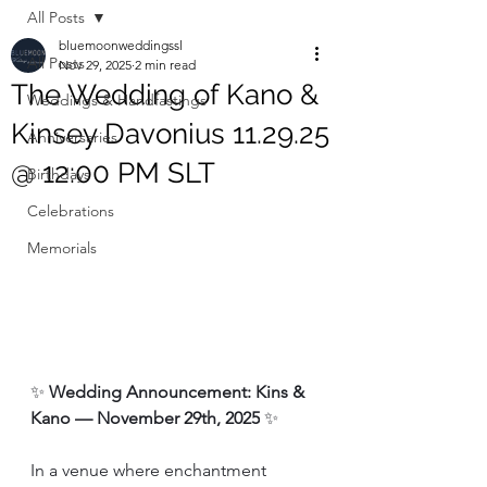
All Posts
bluemoonweddingssl
All Posts
Nov 29, 2025
2 min read
The Wedding of Kano &
Weddings & Handfastings
Kinsey Davonius 11.29.25
Anniversaries
@ 12:00 PM SLT
Birthdays
Celebrations
Memorials
✨ 
Wedding Announcement: Kins & 
Kano — November 29th, 2025
 ✨
In a venue where enchantment 