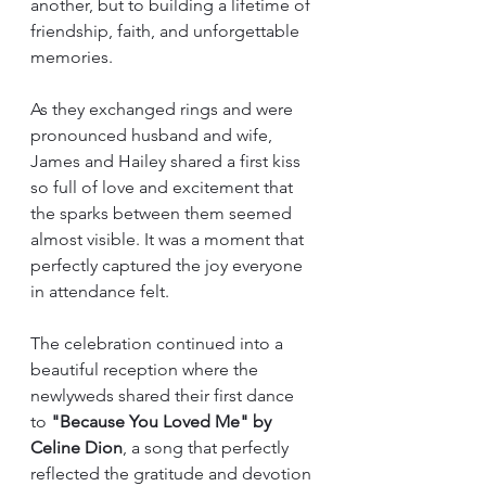
another, but to building a lifetime of 
friendship, faith, and unforgettable 
memories.
As they exchanged rings and were 
pronounced husband and wife, 
James and Hailey shared a first kiss 
so full of love and excitement that 
the sparks between them seemed 
almost visible. It was a moment that 
perfectly captured the joy everyone 
in attendance felt.
The celebration continued into a 
beautiful reception where the 
newlyweds shared their first dance 
to 
"Because You Loved Me" by 
Celine Dion
, a song that perfectly 
reflected the gratitude and devotion 