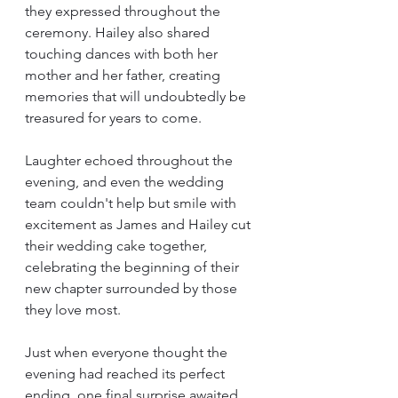
they expressed throughout the 
ceremony. Hailey also shared 
touching dances with both her 
mother and her father, creating 
memories that will undoubtedly be 
treasured for years to come.
Laughter echoed throughout the 
evening, and even the wedding 
team couldn't help but smile with 
excitement as James and Hailey cut 
their wedding cake together, 
celebrating the beginning of their 
new chapter surrounded by those 
they love most.
Just when everyone thought the 
evening had reached its perfect 
ending, one final surprise awaited. 