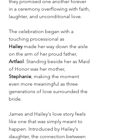
they promised one another forever 
in a ceremony overflowing with faith, 
laughter, and unconditional love.
The celebration began with a 
touching processional as 
Hailey
 made her way down the aisle 
on the arm of her proud father, 
Artfaol
. Standing beside her as Maid 
of Honor was her mother, 
Stephanie
, making the moment 
even more meaningful as three 
generations of love surrounded the 
bride.
James and Hailey's love story feels 
like one that was simply meant to 
happen. Introduced by Hailey's 
daughter, the connection between 