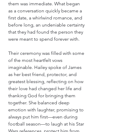
them was immediate. What began 
as a conversation quickly became a 
first date, a whirlwind romance, and 
before long, an undeniable certainty 
that they had found the person they 
were meant to spend forever with.
Their ceremony was filled with some 
of the most heartfelt vows 
imaginable. Hailey spoke of James 
as her best friend, protector, and 
greatest blessing, reflecting on how 
their love had changed her life and 
thanking God for bringing them 
together. She balanced deep 
emotion with laughter, promising to 
always put him first—even during 
football season—to laugh at his Star 
Wars references, protect him from 