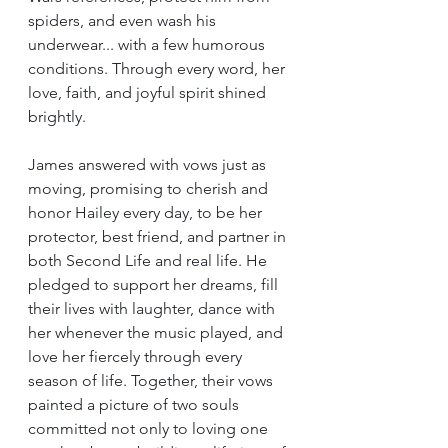
spiders, and even wash his 
underwear... with a few humorous 
conditions. Through every word, her 
love, faith, and joyful spirit shined 
brightly.
James answered with vows just as 
moving, promising to cherish and 
honor Hailey every day, to be her 
protector, best friend, and partner in 
both Second Life and real life. He 
pledged to support her dreams, fill 
their lives with laughter, dance with 
her whenever the music played, and 
love her fiercely through every 
season of life. Together, their vows 
painted a picture of two souls 
committed not only to loving one 