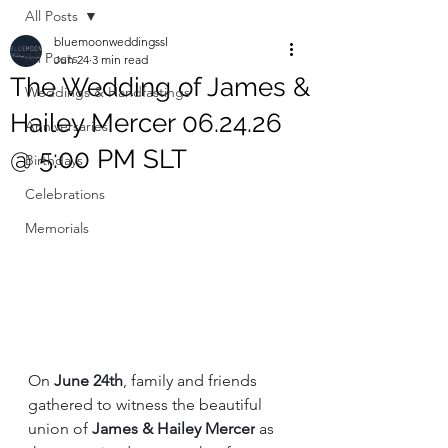
All Posts
bluemoonweddingssl
All Posts
Jun 24
3 min read
The Wedding of James &
Weddings & Handfastings
Hailey Mercer 06.24.26
Anniversaries
@ 5:00 PM SLT
Birthdays
Celebrations
Memorials
On 
June 24th
, family and friends 
gathered to witness the beautiful 
union of 
James & Hailey Mercer
 as 