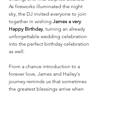
As fireworks illuminated the night 
sky, the DJ invited everyone to join 
together in wishing 
James a very 
Happy Birthday
, turning an already 
unforgettable wedding celebration 
into the perfect birthday celebration 
as well.
From a chance introduction to a 
forever love, James and Hailey's 
journey reminds us that sometimes 
the greatest blessings arrive when 
we least expect them. Their 
wedding day was a beautiful 
reflection of the life they are 
building together—one rooted in 
faith, overflowing with laughter, 
strengthened by family, and filled 