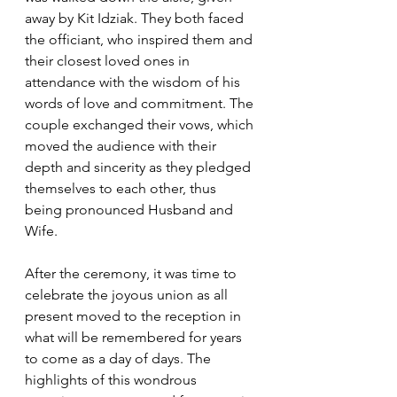
away by Kit Idziak. They both faced 
the officiant, who inspired them and 
their closest loved ones in 
attendance with the wisdom of his 
words of love and commitment. The 
couple exchanged their vows, which 
moved the audience with their 
depth and sincerity as they pledged 
themselves to each other, thus 
being pronounced Husband and 
Wife.  
After the ceremony, it was time to 
celebrate the joyous union as all 
present moved to the reception in 
what will be remembered for years 
to come as a day of days. The 
highlights of this wondrous 