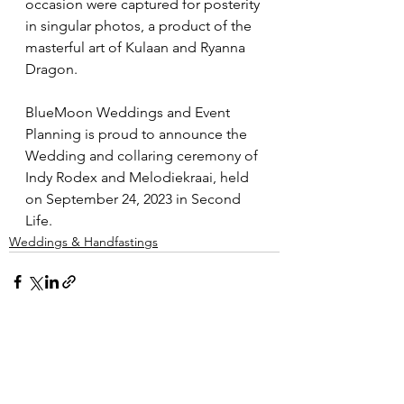
occasion were captured for posterity 
in singular photos, a product of the 
masterful art of Kulaan and Ryanna 
Dragon.  
BlueMoon Weddings and Event 
Planning is proud to announce the 
Wedding and collaring ceremony of 
Indy Rodex and Melodiekraai, held 
on September 24, 2023 in Second 
Life.
Weddings & Handfastings
Comments