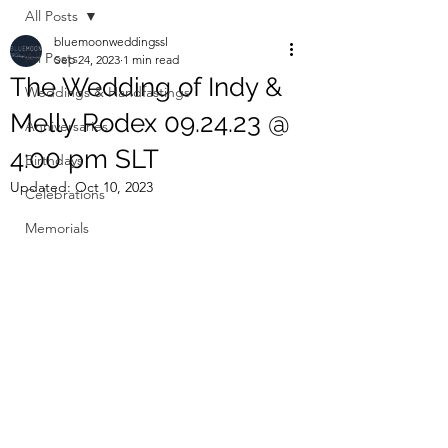
All Posts
bluemoonweddingssl
All Posts
Sep 24, 2023
1 min read
The Wedding of Indy &
Weddings & Handfastings
Melly Rodex 09.24.23 @
Anniversaries
4:00 pm SLT
Birthdays
Updated:
Oct 10, 2023
Celebrations
Memorials