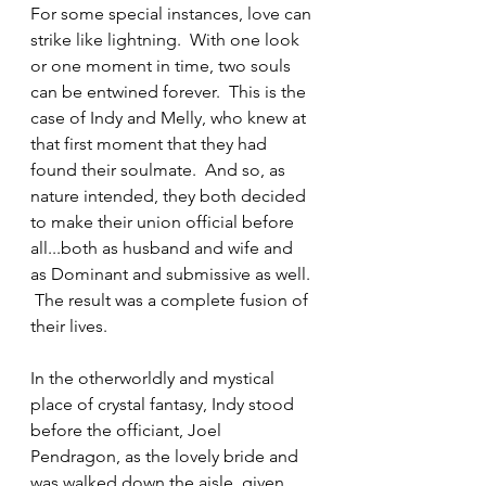
For some special instances, love can 
strike like lightning.  With one look 
or one moment in time, two souls 
can be entwined forever.  This is the 
case of Indy and Melly, who knew at 
that first moment that they had 
found their soulmate.  And so, as 
nature intended, they both decided 
to make their union official before 
all...both as husband and wife and 
as Dominant and submissive as well. 
 The result was a complete fusion of 
their lives.  
In the otherworldly and mystical 
place of crystal fantasy, Indy stood 
before the officiant, Joel 
Pendragon, as the lovely bride and 
was walked down the aisle, given 