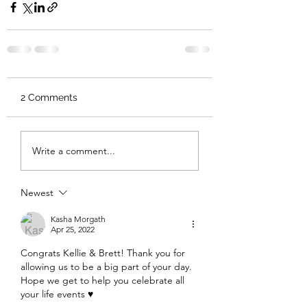
2 Comments
Write a comment...
Newest
Kasha Morgath
Apr 25, 2022
Congrats Kellie & Brett! Thank you for 
allowing us to be a big part of your day. 
Hope we get to help you celebrate all 
your life events ♥