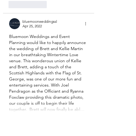
Like
Reply
bluemoonweddingssl
Apr 25, 2022
Bluemoon Weddings and Event 
Planning would like to happily announce 
the wedding of Brett and Kellie Martin 
in our breathtaking Wintertime Love 
venue. This wonderous union of Kellie 
and Brett, adding a touch of the 
Scottish Highlands with the Flag of St. 
George, was one of our more fun and 
entertaining services. With Joel 
Pendragon as the Officiant and Ryanna 
Foxclaw providing this dramatic photo, 
our couple is off to begin their life 
together.  Brett will now finally be abl…
Show More
Like
Reply