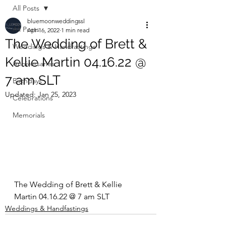
All Posts
bluemoonweddingssl
All Posts
Apr 16, 2022
1 min read
The Wedding of Brett &
Weddings & Handfastings
Kellie Martin 04.16.22 @
Anniversaries
7 am SLT
Birthdays
Updated:
Jan 25, 2023
Celebrations
Memorials
The Wedding of Brett & Kellie 
Martin 04.16.22 @ 7 am SLT
Weddings & Handfastings