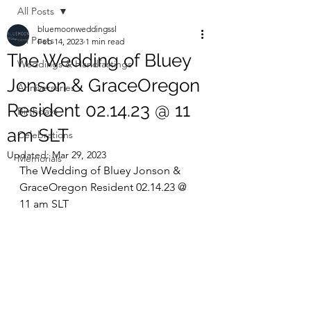
All Posts
bluemoonweddingssl
All Posts
Feb 14, 2023
1 min read
The Wedding of Bluey
Weddings & Handfastings
Jonson & GraceOregon
Anniversaries
Resident 02.14.23 @ 11
Birthdays
am SLT
Celebrations
Updated:
Mar 29, 2023
Memorials
The Wedding of Bluey Jonson & 
GraceOregon Resident 02.14.23 @ 
11 am SLT