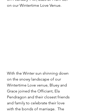
on our Wintertime Love Venue.
With the Winter sun shinning down 
on the snowy landscape of our 
Wintertime Love venue, Bluey and 
Grace joined the Officiant, Ela 
Pendragon and their closest friends 
and family to celebrate their love 
with the bonds of marriage.  The 