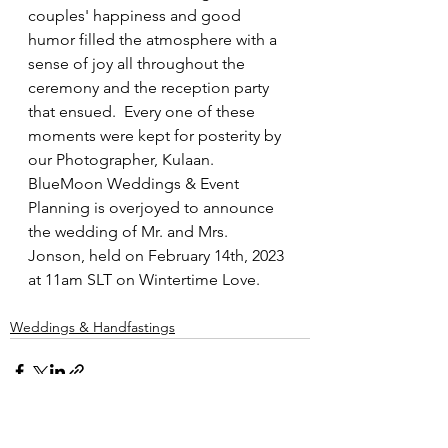
couples' happiness and good 
humor filled the atmosphere with a 
sense of joy all throughout the 
ceremony and the reception party 
that ensued.  Every one of these 
moments were kept for posterity by 
our Photographer, Kulaan.  
BlueMoon Weddings & Event 
Planning is overjoyed to announce 
the wedding of Mr. and Mrs. 
Jonson, held on February 14th, 2023 
at 11am SLT on Wintertime Love.
Weddings & Handfastings