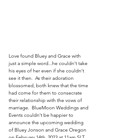
Love found Bluey and Grace with 
just a simple word...he couldn't take 
his eyes of her even if she couldn't 
see it then.  As their adoration 
blossomed, both knew that the time 
had come for them to consecrate 
their relationship with the vows of 
marriage.  BlueMoon Weddings and 
Events couldn't be happier to 
announce the upcoming wedding 
of Bluey Jonson and Grace Oregon 
on February 14th, 2023 at 11am SLT 