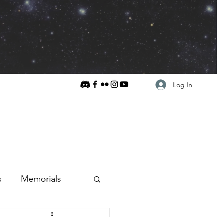
Log In
s
Memorials