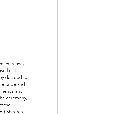
ears. Slowly 
ove kept 
hey decided to 
he bride and 
friends and 
 the ceremony, 
t the 
 Ed Sheeran. 