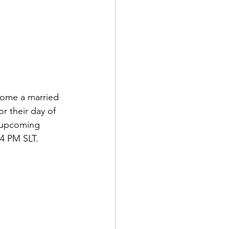
come a married 
r their day of 
 upcoming 
 4 PM SLT.