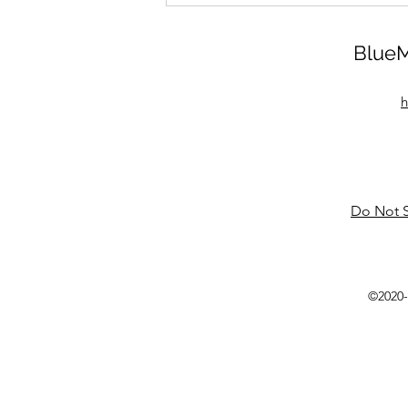
BlueM
h
Do Not S
©2020-