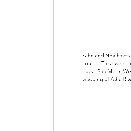
Ashe and Nox have de
couple. This sweet c
days.  BlueMoon Wed
wedding of Ashe Rive