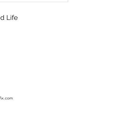
d Life
Wix.com