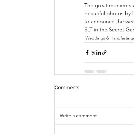
The great moments we
beautiful photos by 
to announce the wed
SLT in the Secret Ga
Weddings & Handfasting
Comments
Write a comment...