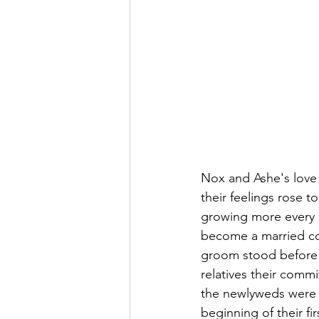
Nox and Ashe's love 
their feelings rose 
growing more every da
become a married cou
groom stood before t
relatives their commi
the newlyweds were 
beginning of their f