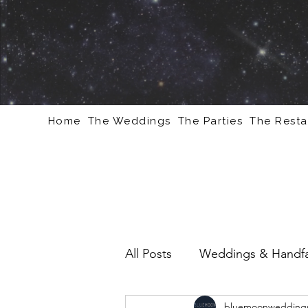
Home
The Weddings
The Parties
The Resta
All Posts
Weddings & Handfa
bluemoonweddings