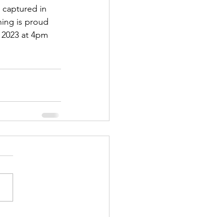
 captured in 
ing is proud 
 2023 at 4pm 