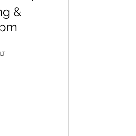
ng &
 pm
SLT