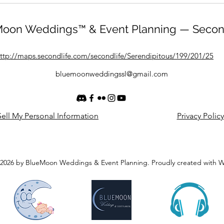
oon Weddings™ & Event Planning — Secon
ttp://maps.secondlife.com/secondlife/Serendipitous/199/201/25
bluemoonweddingssl@gmail.com
ell My Personal Information
Privacy Policy
2026 by BlueMoon Weddings & Event Planning. Proudly created with 