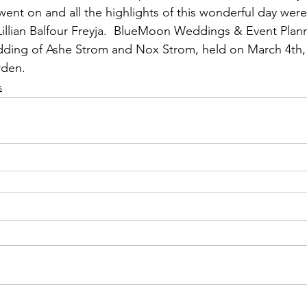
nt on and all the highlights of this wonderful day were
Lillian Balfour Freyja.  BlueMoon Weddings & Event Plann
ding of Ashe Strom and Nox Strom, held on March 4th,
rden.
s