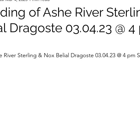
ing of Ashe River Sterli
al Dragoste 03.04.23 @ 4
 River Sterling & Nox Belial Dragoste 03.04.23 @ 4 pm 