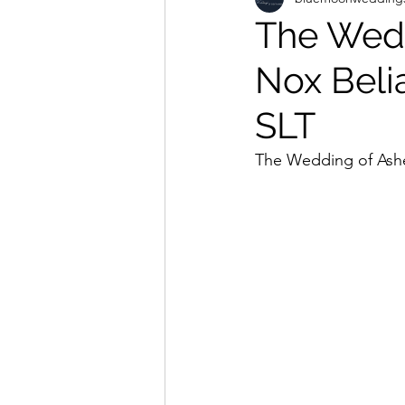
The Wedd
Nox Beli
SLT
The Wedding of Ashe