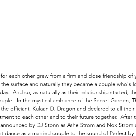
for each other grew from a firm and close friendship of y
to the surface and naturally they became a couple who's l
y.  And so, as naturally as their relationship started, t
ple.  In the mystical ambiance of the Secret Garden, T
he officiant, Kulaan D. Dragon and declared to all their 
tment to each other and to their future together.  After
announced by DJ Stonn as Ashe Strom and Nox Strom a
irst dance as a married couple to the sound of Perfect by