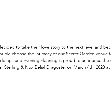
cided to take their love story to the next level and be
ouple choose the intimacy of our Secret Garden venue fo
dings and Evening Planning is proud to announce the
r Sterling & Nox Belial Dragoste, on March 4th, 2023 at