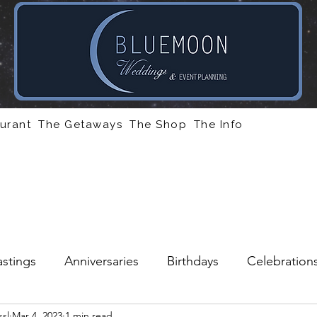
urant
The Getaways
The Shop
The Info
stings
Anniversaries
Birthdays
Celebration
sl
Mar 4, 2023
1 min read