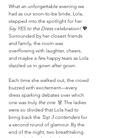
What an unforgettable evening we 
had as our soon-to-be bride, Lola, 
stepped into the spotlight for her 
Say YES to the Dress
 celebration! 💖 
Surrounded by her closest friends 
and family, the room was 
overflowing with laughter, cheers, 
and maybe a 
few
 happy tears as Lola 
dazzled us in gown after gown.
Each time she walked out, the crowd 
buzzed with excitement—every 
dress sparking debates over which 
one was truly 
the one
. 👗 The ladies 
were so divided that Lola had to 
bring back the 
Top 3 contenders
 for 
a second round of glamour. By the 
end of the night, two breathtaking 