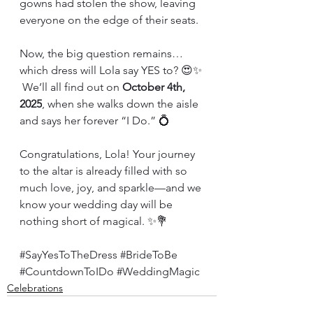
gowns had stolen the show, leaving 
everyone on the edge of their seats.
Now, the big question remains… 
which dress will Lola say YES to? 😍✨
 We’ll all find out on 
October 4th, 
2025
, when she walks down the aisle 
and says her forever “I Do.” 💍
Congratulations, Lola! Your journey 
to the altar is already filled with so 
much love, joy, and sparkle—and we 
know your wedding day will be 
nothing short of magical. ✨💐
#SayYesToTheDress
#BrideToBe
#CountdownToIDo
#WeddingMagic
Celebrations