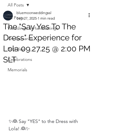
All Posts
bluemoonweddingssl
All Posts
Sep 27, 2025
1 min read
The "Say Yes To The
Weddings & Handfastings
Dress" Experience for
Anniversaries
Lola 09.27.25 @ 2:00 PM
Birthdays
SLT
Celebrations
Memorials
✨👰 Say "YES" to the Dress with 
Lola! 👰✨