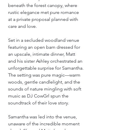
beneath the forest canopy, where 
rustic elegance met pure romance 
at a private proposal planned with 
care and love.
Set in a secluded woodland venue 
featuring an open barn dressed for 
an upscale, intimate dinner, Matt 
and his sister Ashley orchestrated an 
unforgettable surprise for Samantha. 
The setting was pure magic—warm 
woods, gentle candlelight, and the 
sounds of nature mingling with soft 
music as DJ CowGrl spun the 
soundtrack of their love story.
Samantha was led into the venue, 
unaware of the incredible moment 