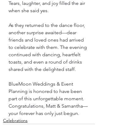
Tears, laughter, and joy filled the air 
when she said yes.
As they returned to the dance floor, 
another surprise awaited—dear 
friends and loved ones had arrived 
to celebrate with them. The evening 
continued with dancing, heartfelt 
toasts, and even a round of drinks 
shared with the delighted staff.
BlueMoon Weddings & Event 
Planning is honored to have been 
part of this unforgettable moment. 
Congratulations, Matt & Samantha—
your forever has only just begun.
Celebrations