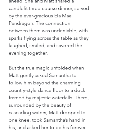
ahead. She and Matt shared a 
candlelit three-course dinner, served 
by the ever-gracious Ela Mae 
Pendragon. The connection 
between them was undeniable, with 
sparks flying across the table as they 
laughed, smiled, and savored the 
evening together.
But the true magic unfolded when 
Matt gently asked Samantha to 
follow him beyond the charming 
country-style dance floor to a dock 
framed by majestic waterfalls. There, 
surrounded by the beauty of 
cascading waters, Matt dropped to 
one knee, took Samantha’s hand in 
his, and asked her to be his forever.