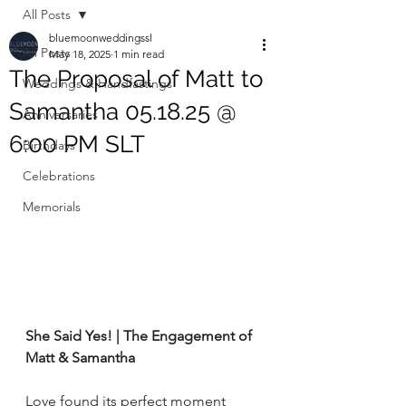
All Posts
bluemoonweddingssl
All Posts
May 18, 2025
1 min read
The Proposal of Matt to
Weddings & Handfastings
Samantha 05.18.25 @
Anniversaries
6:00 PM SLT
Birthdays
Celebrations
Memorials
She Said Yes! | The Engagement of 
Matt & Samantha
Love found its perfect moment 