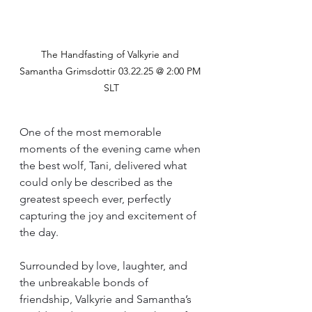
The Handfasting of Valkyrie and 
Samantha Grimsdottir 03.22.25 @ 2:00 PM 
SLT
One of the most memorable 
moments of the evening came when 
the best wolf, Tani, delivered what 
could only be described as the 
greatest speech ever, perfectly 
capturing the joy and excitement of 
the day.
Surrounded by love, laughter, and 
the unbreakable bonds of 
friendship, Valkyrie and Samantha’s 