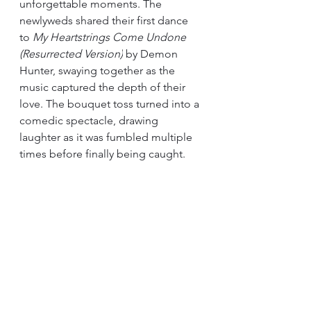
unforgettable moments. The 
newlyweds shared their first dance 
to 
My Heartstrings Come Undone 
(Resurrected Version)
 by Demon 
Hunter, swaying together as the 
music captured the depth of their 
love. The bouquet toss turned into a 
comedic spectacle, drawing 
laughter as it was fumbled multiple 
times before finally being caught.