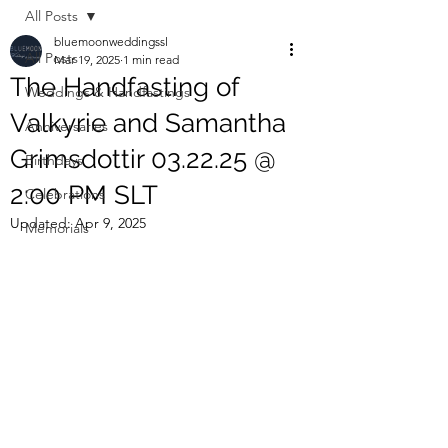
All Posts
bluemoonweddingssl
All Posts
Mar 19, 2025
1 min read
The Handfasting of
Weddings & Handfastings
Valkyrie and Samantha
Anniversaries
Grimsdottir 03.22.25 @
Birthdays
2:00 PM SLT
Celebrations
Updated:
Apr 9, 2025
Memorials