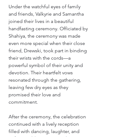
Under the watchful eyes of family 
and friends, Valkyrie and Samantha 
joined their lives in a beautiful 
handfasting ceremony. Officiated by 
Shahiya, the ceremony was made 
even more special when their close 
friend, Drewski, took part in binding 
their wrists with the cords—a 
powerful symbol of their unity and 
devotion. Their heartfelt vows 
resonated through the gathering, 
leaving few dry eyes as they 
promised their love and 
commitment.
After the ceremony, the celebration 
continued with a lively reception 
filled with dancing, laughter, and 