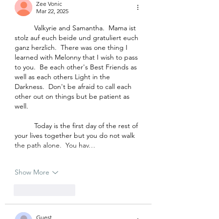
Zee Vonic
Mar 22, 2025
	Valkyrie and Samantha.  Mama ist 
stolz auf euch beide und gratuliert euch 
ganz herzlich.  There was one thing I 
learned with Melonny that I wish to pass 
to you.  Be each other's Best Friends as 
well as each others Light in the 
Darkness.  Don't be afraid to call each 
other out on things but be patient as 
well.  
	Today is the first day of the rest of 
your lives together but you do not walk 
the path alone.  You hav…
Show More
Like
Reply
Guest