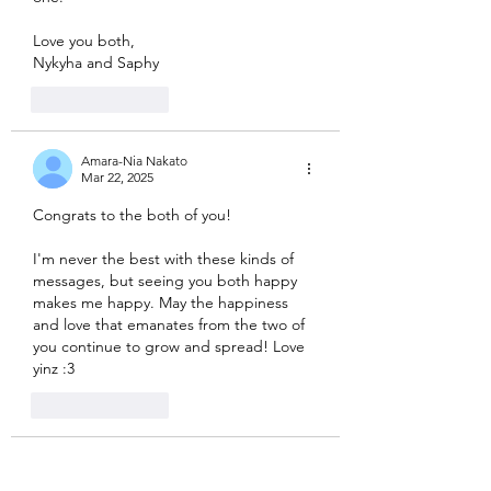
Love you both, 
Nykyha and Saphy
Like
Reply
Amara-Nia Nakato
Mar 22, 2025
Congrats to the both of you! 
I'm never the best with these kinds of 
messages, but seeing you both happy 
makes me happy. May the happiness 
and love that emanates from the two of 
you continue to grow and spread! Love 
yinz :3 
Like
Reply
Helios Eusebio
Mar 22, 2025