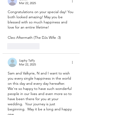
Mar 22, 2025
Congratulations on your special day! You 
both looked amazing! May you be 
blessed with so much happiness and 
love for an entire lifetime!
Cleo Aftermath (The DJs Wife :3)
Like
Reply
Saphy Taffy
Mar 22, 2025
Sam and Valkyrie, N and I want to wish 
you every single happiness in the world 
on this day and every day hereafter.  
We're so happy to have such wonderful 
people in our lives and even more so to 
have been there for you at your 
wedding.  Your journey is just 
beginning.  May it be a long and happy 
one.