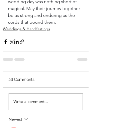
wedding day was nothing short of 
magical. May their journey together 
be as strong and enduring as the 
cords that bound them.
Weddings & Handfastings
26 Comments
Write a comment...
Newest