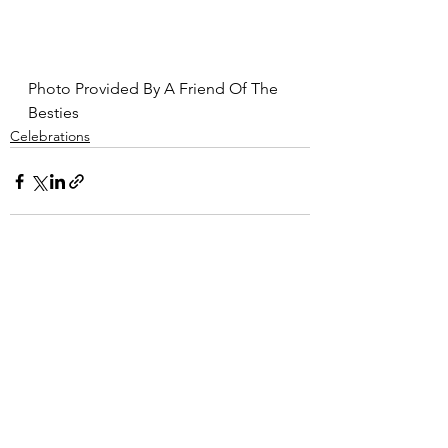
Photo Provided By A Friend Of The 
Besties
Celebrations
Comments
Write a comment...