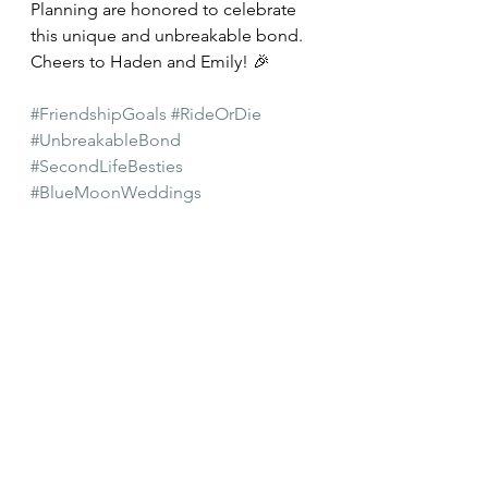
Planning are honored to celebrate 
this unique and unbreakable bond. 
Cheers to Haden and Emily! 🎉
#FriendshipGoals
#RideOrDie
#UnbreakableBond
#SecondLifeBesties
#BlueMoonWeddings