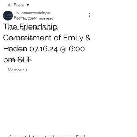
All Posts
bluemoonweddingssl
All Posts
Jul 16, 2024
1 min read
The Friendship
Weddings & Handfastings
Commitment of Emily &
Anniversaries
Haden 07.16.24 @ 6:00
Birthdays
pm SLT
Celebrations
Memorials