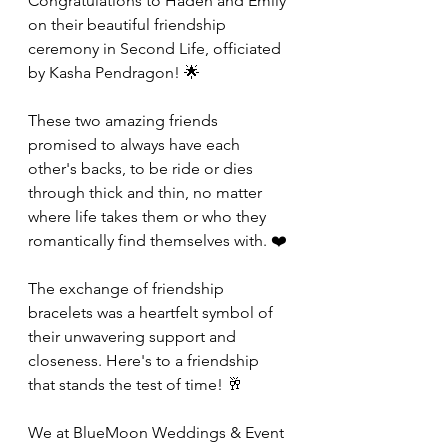
Congratulations to Haden and Emily 
on their beautiful friendship 
ceremony in Second Life, officiated 
by Kasha Pendragon! 🌟
These two amazing friends 
promised to always have each 
other's backs, to be ride or dies 
through thick and thin, no matter 
where life takes them or who they 
romantically find themselves with. ❤️
The exchange of friendship 
bracelets was a heartfelt symbol of 
their unwavering support and 
closeness. Here's to a friendship 
that stands the test of time! 🥂
We at BlueMoon Weddings & Event 