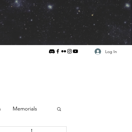
Log In
s
Memorials