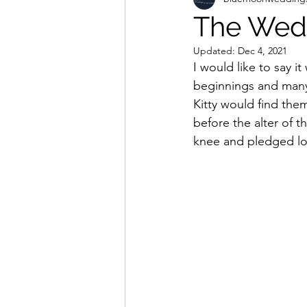
The Wedd
Updated:
Dec 4, 2021
I would like to say i
beginnings and many
Kitty would find them
before the alter of t
knee and pledged loya