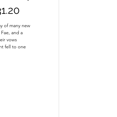
1.20
day of many new 
Fae, and a 
eir vows 
t fell to one 