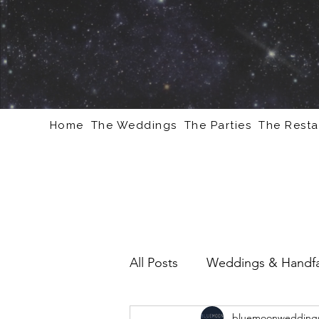
Home
The Weddings
The Parties
The Resta
All Posts
Weddings & Handfa
bluemoonweddings