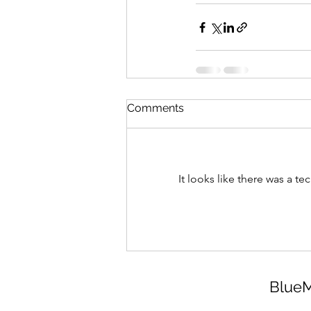
Comments
It looks like there was a t
BlueM