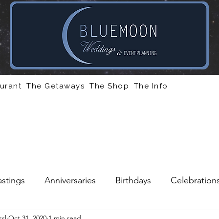
urant
The Getaways
The Shop
The Info
stings
Anniversaries
Birthdays
Celebration
sl
Oct 31, 2020
1 min read