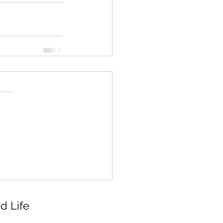
d Life