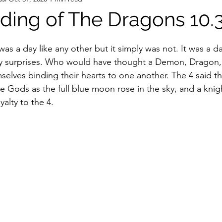
ing of The Dragons 10.3
t was a day like any other but it simply was not. It was a 
 surprises. Who would have thought a Demon, Dragon, 
selves binding their hearts to one another. The 4 said th
he Gods as the full blue moon rose in the sky, and a knigh
lty to the 4.  