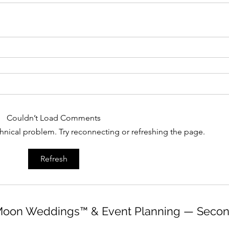
Couldn’t Load Comments
echnical problem. Try reconnecting or refreshing the page.
Refresh
oon Weddings™ & Event Planning — Secon