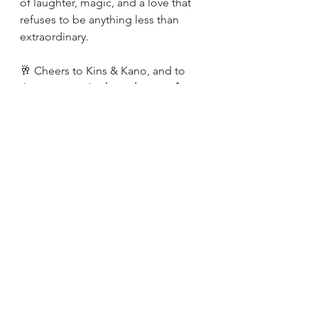
of laughter, magic, and a love that 
refuses to be anything less than 
extraordinary.
🥂 Cheers to Kins & Kano, and to 
their soon-to-be 
happily ever after.
Celebrations
Comments
Write a comment...