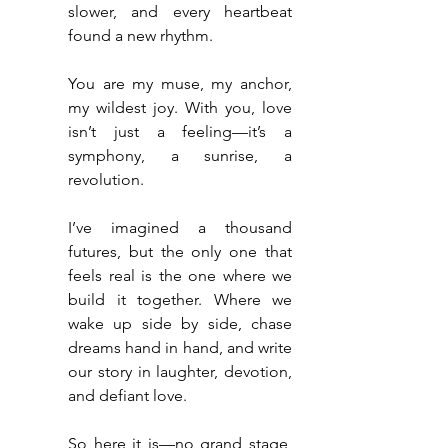
slower, and every heartbeat 
found a new rhythm.
You are my muse, my anchor, 
my wildest joy. With you, love 
isn’t just a feeling—it’s a 
symphony, a sunrise, a 
revolution.
I’ve imagined a thousand 
futures, but the only one that 
feels real is the one where we 
build it together. Where we 
wake up side by side, chase 
dreams hand in hand, and write 
our story in laughter, devotion, 
and defiant love.
So here it is—no grand stage, 