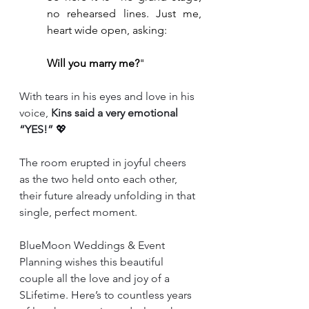
no rehearsed lines. Just me, 
heart wide open, asking:
Will you marry me?
"
With tears in his eyes and love in his 
voice, 
Kins said a very emotional 
“YES!”
 💖
The room erupted in joyful cheers 
as the two held onto each other, 
their future already unfolding in that 
single, perfect moment.
BlueMoon Weddings & Event 
Planning wishes this beautiful 
couple all the love and joy of a 
SLifetime. Here’s to countless years 