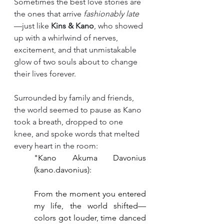
Sometimes the best love stories are 
the ones that arrive 
fashionably late
—just like 
Kins & Kano
, who showed 
up with a whirlwind of nerves, 
excitement, and that unmistakable 
glow of two souls about to change 
their lives forever.
Surrounded by family and friends, 
the world seemed to pause as Kano 
took a breath, dropped to one 
knee, and spoke words that melted 
every heart in the room:
"Kano Akuma Davonius 
(kano.davonius):
From the moment you entered 
my life, the world shifted—
colors got louder, time danced 