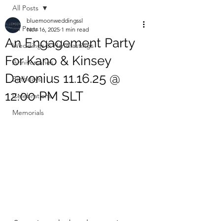
All Posts
bluemoonweddingssl
All Posts
Nov 16, 2025
1 min read
An Engagement Party
Weddings & Handfastings
For Kano & Kinsey
Anniversaries
Davonius 11.16.25 @
Birthdays
12:00 PM SLT
Celebrations
Memorials