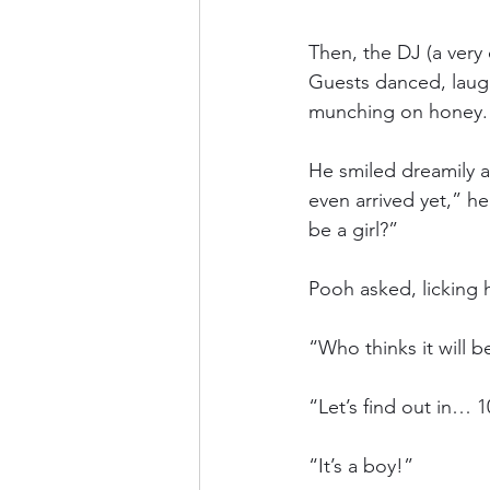
Then, the DJ (a very
Guests danced, laugh
munching on honey.
He smiled dreamily at
even arrived yet,” he 
be a girl?”
Pooh asked, licking 
“Who thinks it will 
“Let’s find out in… 1
“It’s a boy!”