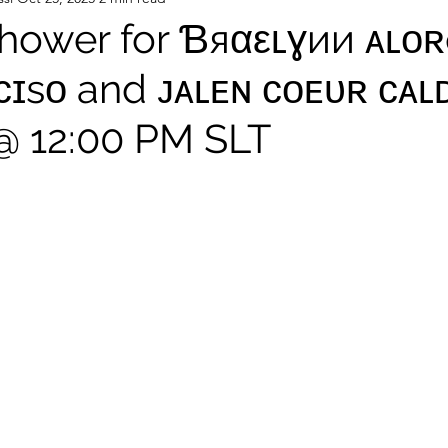
hower for Ɓяαεʟɣии ᴀʟᴏʀ
ᴄɪsᴏ and ᴊᴀʟᴇɴ ᴄᴏᴇᴜʀ ᴄᴀʟ
 @ 12:00 PM SLT