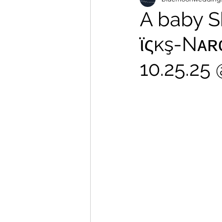
A baby S
ϊςĸş-Nᴀʀ
10.25.25