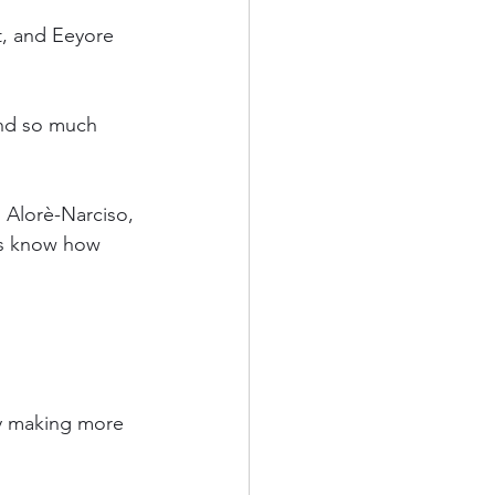
, and Eeyore 
and so much 
 Alorè-Narciso, 
ys know how 
y making more 