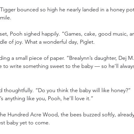
Tigger bounced so high he nearly landed in a honey pot
mile.
 set, Pooh sighed happily. “Games, cake, good music, 
dle of joy. What a wonderful day, Piglet.
ding a small piece of paper. “Brealynn’s daughter, Dej M.
e to write something sweet to the baby — so he’ll alwa
d thoughtfully. “Do you think the baby will like honey?”
’s anything like you, Pooh, he’ll love it.”
he Hundred Acre Wood, the bees buzzed softly, alread
est baby yet to come.