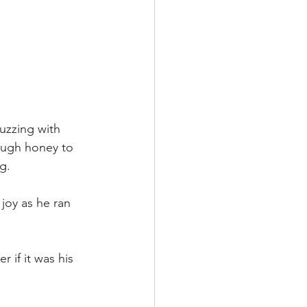
zzing with 
ough honey to 
g.
joy as he ran 
if it was his 