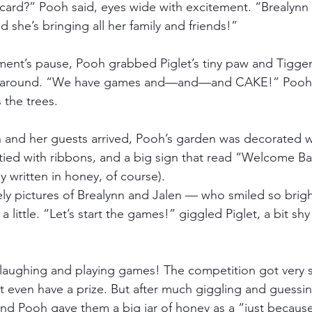
 card?” Pooh said, eyes wide with excitement. “Brealynn 
 she’s bringing all her family and friends!”
ent’s pause, Pooh grabbed Piglet’s tiny paw and Tigger’
g around. “We have games and—and—and CAKE!” Pooh s
 the trees.
n and her guests arrived, Pooh’s garden was decorated wi
 tied with ribbons, and a big sign that read “Welcome Ba
 written in honey, of course).
ly pictures of Brealynn and Jalen — who smiled so bright
 little. “Let’s start the games!” giggled Piglet, a bit shy 
aughing and playing games! The competition got very s
t even have a prize. But after much giggling and guessi
nd Pooh gave them a big jar of honey as a “just becaus