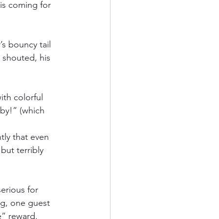
is coming for 
s bouncy tail 
houted, his 
th colorful 
by!” (which 
ly that even 
but terribly 
erious for 
ng, one guest 
e” reward.