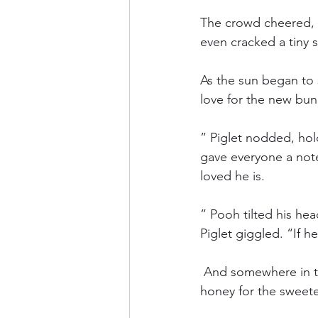
The crowd cheered, 
even cracked a tiny s
As the sun began to
love for the new bun
” Piglet nodded, hol
gave everyone a not
loved he is.
” Pooh tilted his hea
Piglet giggled. “If he
 And somewhere in t
honey for the sweet