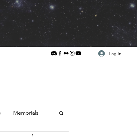
Log In
s
Memorials