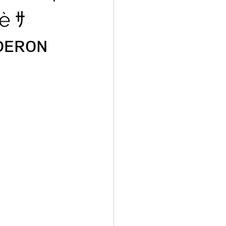
è ｻ
ᴅᴇʀᴏɴ