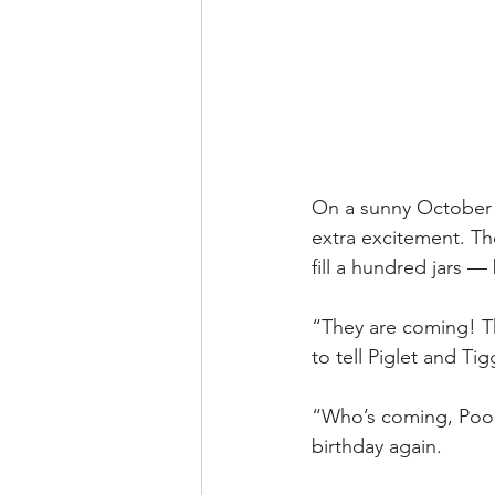
On a sunny October 
extra excitement. T
fill a hundred jars 
“They are coming! Th
to tell Piglet and Tig
“Who’s coming, Pooh?
birthday again.