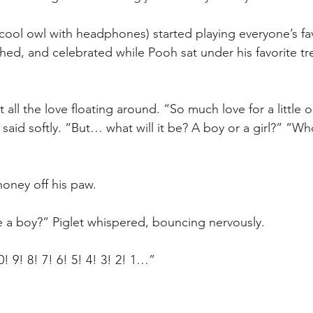
 cool owl with headphones) started playing everyone’s fa
ed, and celebrated while Pooh sat under his favorite tre
 all the love floating around. “So much love for a little 
said softly. “But… what will it be? A boy or a girl?” “Who 
honey off his paw.
be a boy?” Piglet whispered, bouncing nervously.
0! 9! 8! 7! 6! 5! 4! 3! 2! 1…”