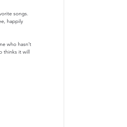
vorite songs. 
e, happily 
one who hasn’t 
thinks it will 