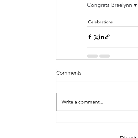
Congrats Braelynn ♥
Celebrations
Comments
Write a comment...