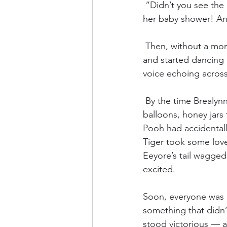
 “Didn’t you see the
her baby shower! And
 Then, without a mom
and started dancin
voice echoing across
 By the time Brealyn
balloons, honey jars
Pooh had accidentally
Tiger took some love
Eeyore’s tail wagged a
excited.
Soon, everyone was l
something that didn’
stood victorious — a