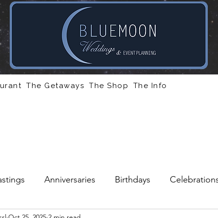
urant
The Getaways
The Shop
The Info
stings
Anniversaries
Birthdays
Celebration
sl
Oct 25, 2025
2 min read