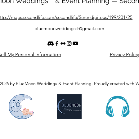
oon Weddings™ & Event Planning — Secon
ttp://maps.secondlife.com/secondlife/Serendipitous/199/201/25
bluemoonweddingssl@gmail.com
ell My Personal Information
Privacy Policy
2026 by BlueMoon Weddings & Event Planning. Proudly created with 