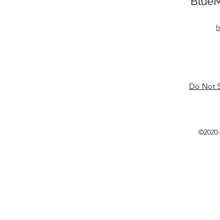
BlueM
h
Do Not S
©2020-