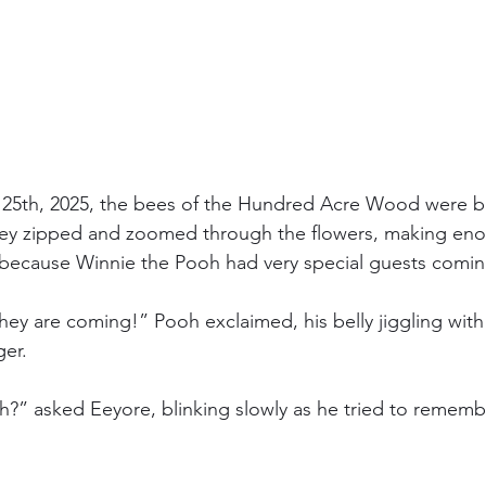
25th, 2025, the bees of the Hundred Acre Wood were bu
hey zipped and zoomed through the flowers, making en
— because Winnie the Pooh had very special guests comin
ey are coming!” Pooh exclaimed, his belly jiggling with 
ger.
” asked Eeyore, blinking slowly as he tried to remember 