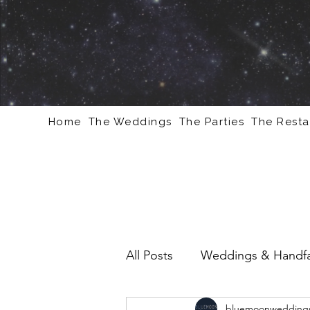
Home
The Weddings
The Parties
The Resta
All Posts
Weddings & Handfa
bluemoonweddings