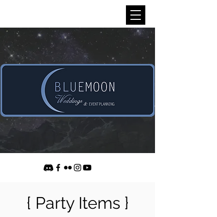
{ Party Items }