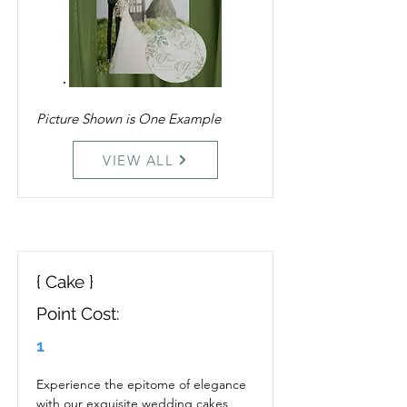
Picture Shown is One Example
VIEW ALL
{ Cake }
Point Cost:
1
Experience the epitome of elegance 
with our exquisite wedding cakes, 