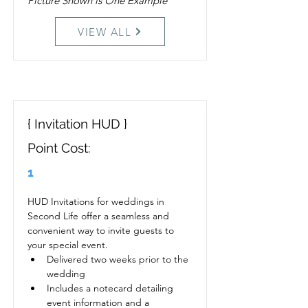
Picture Shown is One Example
VIEW ALL
{ Invitation HUD }
Point Cost:
1
HUD Invitations for weddings in 
Second Life offer a seamless and 
convenient way to invite guests to 
your special event. 
Delivered two weeks prior to the 
wedding
Includes a notecard detailing 
event information and a 