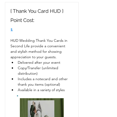
{ Thank You Card HUD }
Point Cost:
1
HUD Wedding Thank You Cards in 
Second Life provide a convenient 
and stylish method for showing 
appreciation to your guests.
Delivered after your event
Copy/Transfer (unlimited 
distribution)
Includes a notecard and other 
thank you items (optional)
Available in a variety of styles