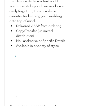
the Date cards. In a virtual world 
where events beyond two weeks are 
easily forgotten, these cards are 
essential for keeping your wedding 
date top of mind.
Delivered ASAP from ordering
Copy/Transfer (unlimited 
distribution)
No Landmarks or Specific Details
Available in a variety of styles