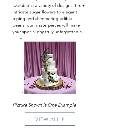
available in a variety of designs. From 
intricate sugar flowers to elegant 
piping and shimmering edible 
pearls, our masterpieces will make 
your special day truly unforgettable.
Picture Shown is One Example
VIEW ALL