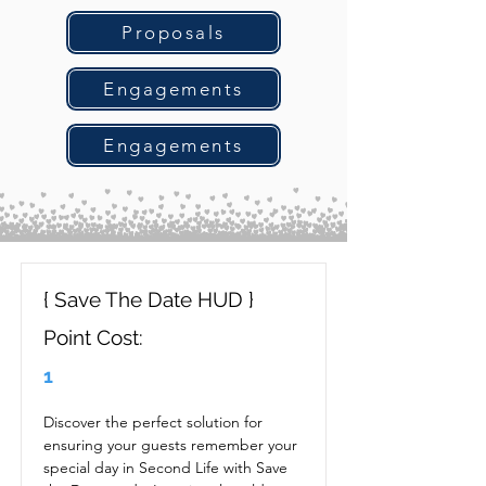
Proposals
Engagements
Engagements
{ Save The Date HUD }
Point Cost:
1
Discover the perfect solution for 
ensuring your guests remember your 
special day in Second Life with Save 