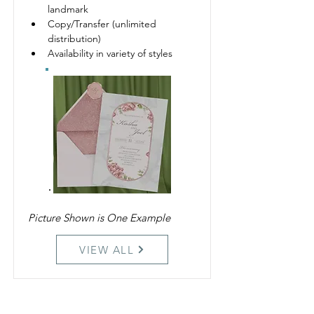
landmark 
Copy/Transfer (unlimited 
distribution)
Availability in variety of styles
Picture Shown is One Example
VIEW ALL