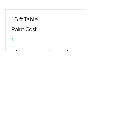
{ Gift Table }
Point Cost:
1
Enhance your reception area with a 
stylish gift table. Elevate the 
aesthetic of your event with a 
beautifully curated display for 
presents. Impress your guests with a 
sophisticated and organized gift-
giving experience.