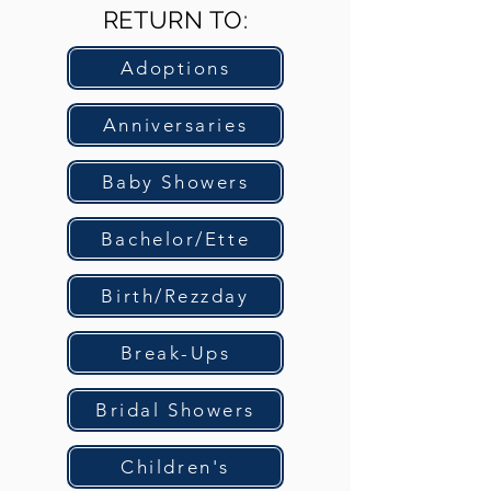
RETURN TO:
Adoptions
Anniversaries
Baby Showers
Bachelor/Ette
Birth/Rezzday
Break-Ups
Bridal Showers
Children's