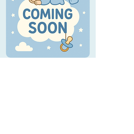
Wild Wild West - Floor Texture