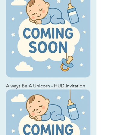
Always Be A Unicorn - HUD Invitation