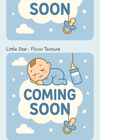
Little Star - Floor Texture