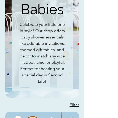
Babies
Celebrate your little one
in style! Our shop offers
baby shower essentials
like adorable invitations,
themed gift tables, and
décor to match any vibe
—sweet, chic, or playful.
Perfect for hosting your
special day in Second
Life!
Filter