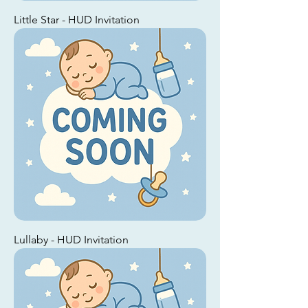
Little Star - HUD Invitation
Lullaby - HUD Invitation