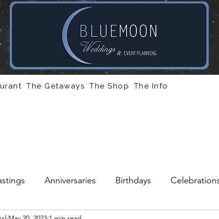
urant
The Getaways
The Shop
The Info
stings
Anniversaries
Birthdays
Celebration
sl
May 20, 2023
1 min read