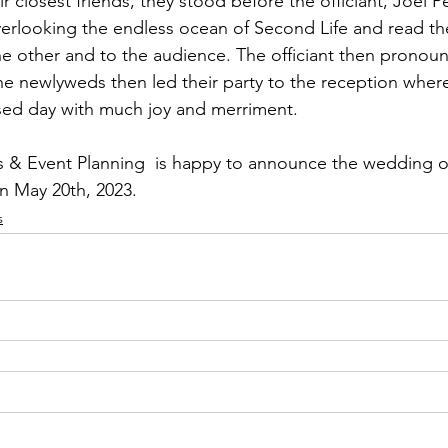
 closest friends, they stood before the officiant, Joel 
verlooking the endless ocean of Second Life and read thei
e other and to the audience. The officiant then pronou
 newlyweds then led their party to the reception where
sed day with much joy and merriment.  
 Event Planning  is happy to announce the wedding of
n May 20th, 2023.
s