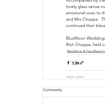
Accompanied by their
lovely glass venue o
emotional vows to th
and Mrs Choppa.  The
continued their bles
BlueMoon Weddings &
Rich Choppa, held o
Weddings & Handfasting
Comments