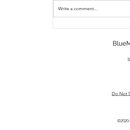
Write a comment...
BlueM
h
Do Not S
©2020-