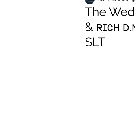
The Wedd
& ʀɪᴄʜ ᴅ
SLT