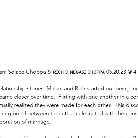
ni Solace Choppa & ʀɪᴄʜ ᴅ.ɴᴇɢᴀꜱɪ ᴄʜᴏᴘᴘᴀ 05.20.23 @ 4
lationship stories, Malani and Rich started out being fri
ecame closer over time.  Flirting with one another in a c
ually realized they were made for each other.  This disco
ening bond between them that culminated with the conse
ration of marriage.   