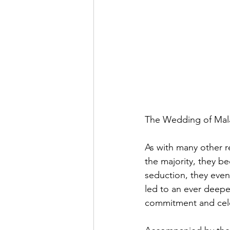
The Wedding of Mala
As with many other re
the majority, they b
seduction, they event
led to an ever deep
commitment and celeb