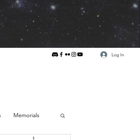
Log In
s
Memorials