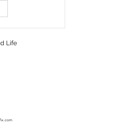
d Life
Wix.com