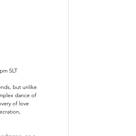
 pm SLT
ends, but unlike 
omplex dance of 
very of love 
cration,  