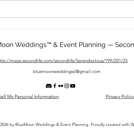
oon Weddings™ & Event Planning — Secon
ttp://maps.secondlife.com/secondlife/Serendipitous/199/201/25
bluemoonweddingssl@gmail.com
ell My Personal Information
Privacy Policy
2026 by BlueMoon Weddings & Event Planning. Proudly created with 