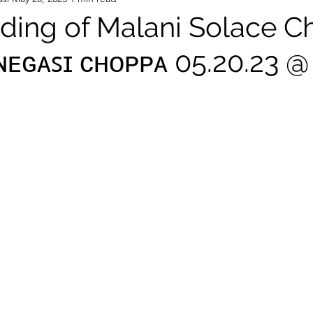
ing of Malani Solace 
.ɴᴇɢᴀꜱɪ ᴄʜᴏᴘᴘᴀ 05.20.23 