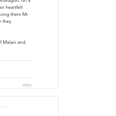
Pendragon, on a 
r heartfelt 
ncing them Mr 
 they 
 Malani and 