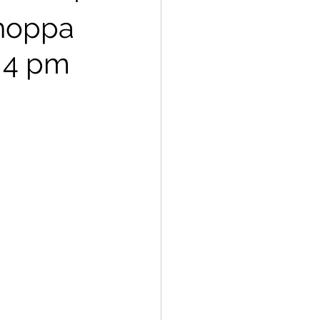
Choppa
@ 4 pm