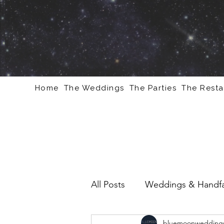
Home
The Weddings
The Parties
The Resta
All Posts
Weddings & Handfa
bluemoonweddings