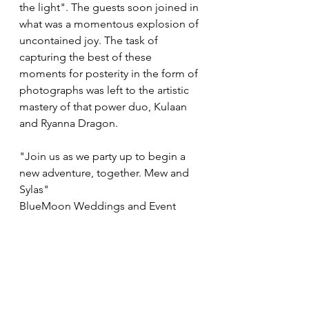
the light". The guests soon joined in 
what was a momentous explosion of 
uncontained joy. The task of 
capturing the best of these 
moments for posterity in the form of 
photographs was left to the artistic 
mastery of that power duo, Kulaan 
and Ryanna Dragon.
"Join us as we party up to begin a 
new adventure, together. Mew and 
Sylas"
BlueMoon Weddings and Event 
Planning is elated to announce the 
handfasting of Sylas Aoyama and 
Mew Aoyama, held on October 
23rd, 2023 in Second Life. ♥
Weddings & Handfastings