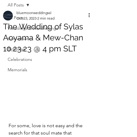
All Posts
bluemoonweddingssl
All Posts
Oct 23, 2023
2 min read
The Wedding of Sylas
Weddings & Handfastings
Aoyama & Mew-Chan
Anniversaries
10.23.23 @ 4 pm SLT
Birthdays
Celebrations
Memorials
For some, love is not easy and the 
search for that soul mate that 