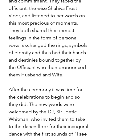
and commitment. They faced the 
officiant, the wise Shahiya Frost 
Viper, and listened to her words on 
this most precious of moments. 
They both shared their inmost 
feelings in the form of personal 
vows, exchanged the rings, symbols 
of eternity and thus had their hands 
and destinies bound together by 
the Officiant who then pronounced 
them Husband and Wife.
After the ceremony it was time for 
the celebrations to begin and so 
they did. The newlyweds were 
welcomed by the DJ, Sir Joetic 
Whitman, who invited them to take 
to the dance floor for their inaugural 
dance with the first sounds of "I see 