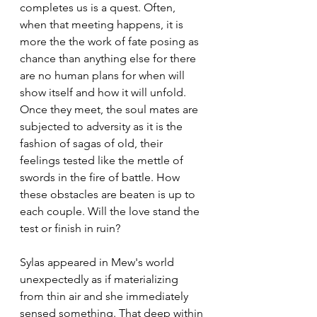
completes us is a quest. Often, 
when that meeting happens, it is 
more the the work of fate posing as 
chance than anything else for there 
are no human plans for when will 
show itself and how it will unfold. 
Once they meet, the soul mates are 
subjected to adversity as it is the 
fashion of sagas of old, their 
feelings tested like the mettle of 
swords in the fire of battle. How 
these obstacles are beaten is up to 
each couple. Will the love stand the 
test or finish in ruin?
Sylas appeared in Mew's world 
unexpectedly as if materializing 
from thin air and she immediately 
sensed something. That deep within 