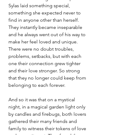
Sylas laid something special, 
something she expected never to 
find in anyone other than herself. 
They instantly became inseparable 
and he always went out of his way to 
make her feel loved and unique. 
There were no doubt troubles, 
problems, setbacks, but with each 
one their connection grew tighter 
and their love stronger. So strong 
that they no longer could keep from 
belonging to each forever.
And so it was that on a mystical 
night, in a magical garden light only 
by candles and firebugs, both lovers 
gathered their many friends and 
family to witness their tokens of love 