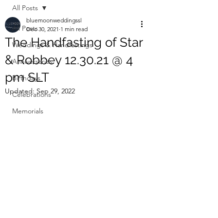
All Posts
bluemoonweddingssl
All Posts
Dec 30, 2021
1 min read
The Handfasting of Star
Weddings & Handfastings
& Robbey 12.30.21 @ 4
Anniversaries
pm SLT
Birthdays
Updated:
Sep 29, 2022
Celebrations
Memorials