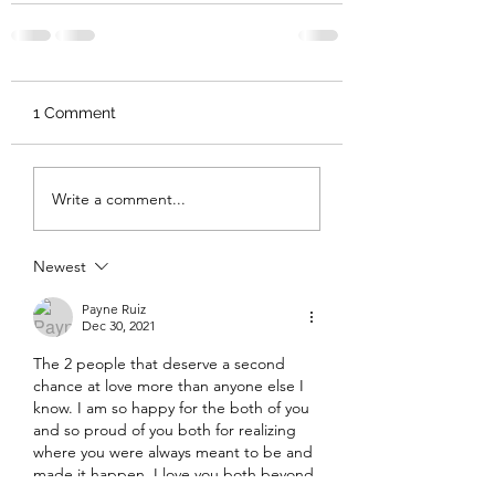
1 Comment
Write a comment...
Newest
Payne Ruiz
Dec 30, 2021
The 2 people that deserve a second 
chance at love more than anyone else I 
know. I am so happy for the both of you 
and so proud of you both for realizing 
where you were always meant to be and 
made it happen. I love you both beyond 