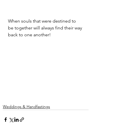
When souls that were destined to 
be together will always find their way 
back to one another!
Weddings & Handfastings