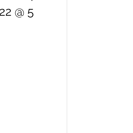
.22 @ 5