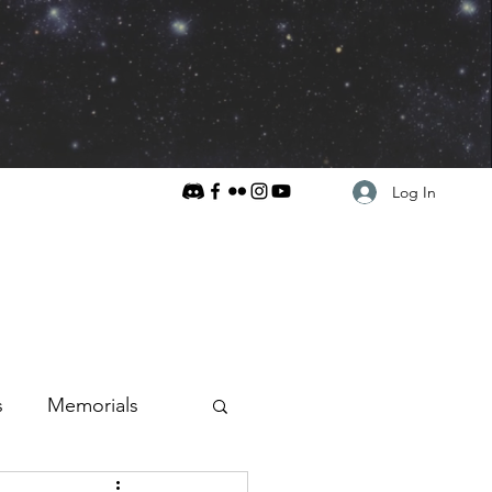
Log In
s
Memorials