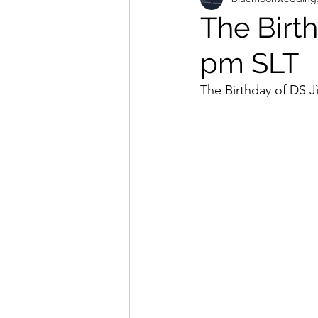
The Birt
pm SLT
The Birthday of DS J