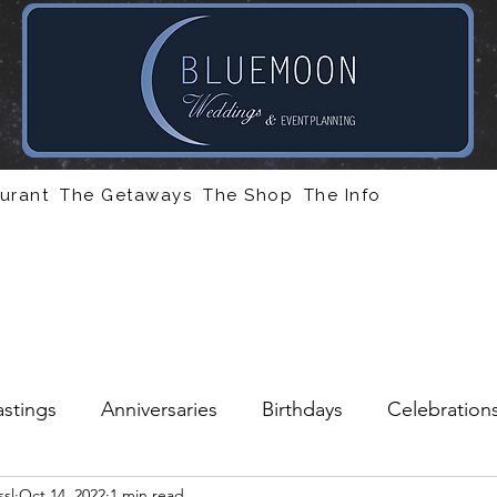
urant
The Getaways
The Shop
The Info
stings
Anniversaries
Birthdays
Celebration
sl
Oct 14, 2022
1 min read