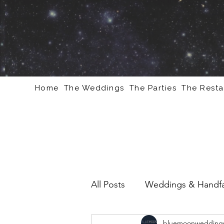
Home
The Weddings
The Parties
The Resta
All Posts
Weddings & Handfa
bluemoonweddings