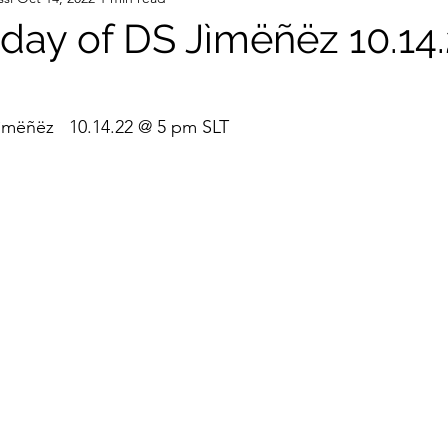
hday of DS Jìmëñëz 10.14
ìmëñëz   10.14.22 @ 5 pm SLT