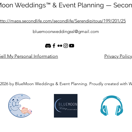
oon Weddings™ & Event Planning — Secon
ttp://maps.secondlife.com/secondlife/Serendipitous/199/201/25
bluemoonweddingssl@gmail.com
ell My Personal Information
Privacy Policy
2026 by BlueMoon Weddings & Event Planning. Proudly created with 