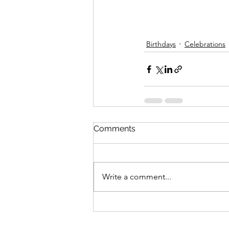
Birthdays
Celebrations
Comments
Write a comment...