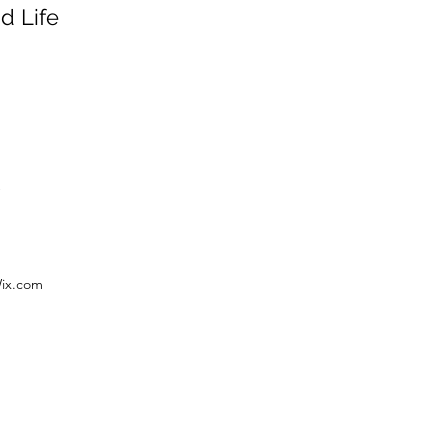
d Life
Wix.com