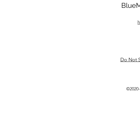
BlueM
h
Do Not S
©2020-